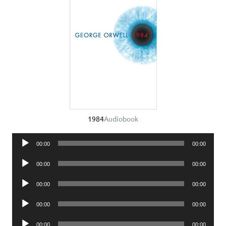
1984
Audiobook
Audio
00:00
00:00
Player
Audio
00:00
00:00
Player
Audio
00:00
00:00
Player
Audio
00:00
00:00
Player
Audio
00:00
00:00