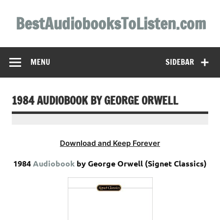
Skip
to
BestAudiobooksToListen.com
content
MENU
SIDEBAR
1984 AUDIOBOOK BY GEORGE ORWELL
Download and Keep Forever
1984
Audiobook
by George Orwell (Signet Classics)