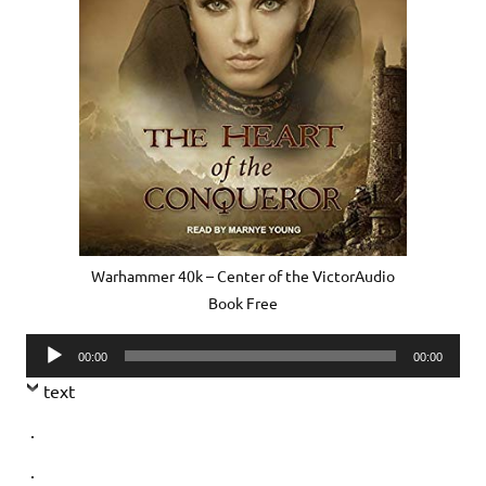
Warhammer 40k – Center of the VictorAudio
Book Free
Audio
00:00
00:00
Player
text
.
.