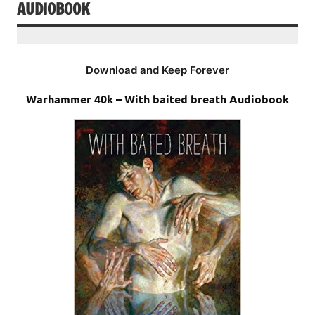
AUDIOBOOK
Download and Keep Forever
Warhammer 40k – With baited breath Audiobook