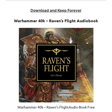
Download and Keep Forever
Warhammer 40k – Raven’s Flight Audiobook
Warhammer 40k – Raven’s FlightAudio Book Free