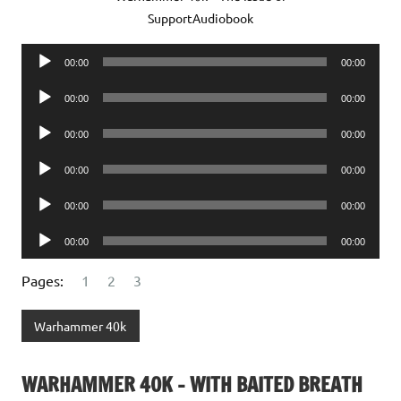
SupportAudiobook
Audio
00:00
00:00
Player
Audio
00:00
00:00
Player
Audio
00:00
00:00
Player
Audio
00:00
00:00
Player
Audio
00:00
00:00
Player
Audio
00:00
00:00
Player
Pages:
1
2
3
Warhammer 40k
WARHAMMER 40K – WITH BAITED BREATH