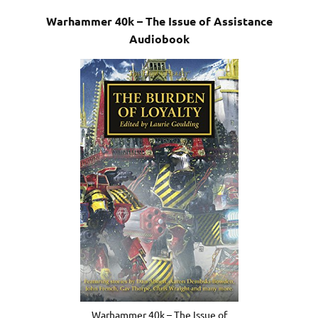
Warhammer 40k – The Issue of Assistance
Audiobook
Warhammer 40k – The Issue of