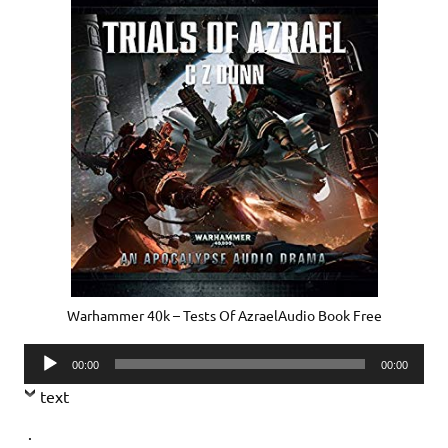
Warhammer 40k – Tests Of AzraelAudio Book Free
Audio
00:00
00:00
Player
text
.