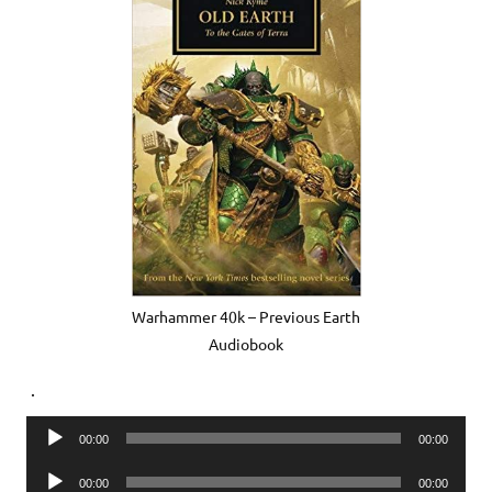
Warhammer 40k – Previous Earth
Audiobook
.
Audio
00:00
00:00
Player
Audio
00:00
00:00