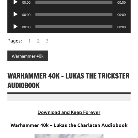
00:00
00:00
Player
Audio
00:00
00:00
Player
Audio
00:00
00:00
Player
Pages:
1
2
3
Warhammer 40k
WARHAMMER 40K – LUKAS THE TRICKSTER
AUDIOBOOK
Download and Keep Forever
Warhammer 40k – Lukas the Charlatan Audiobook