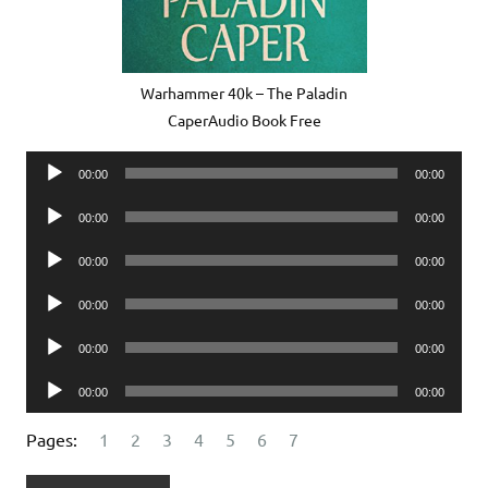
Warhammer 40k – The Paladin
CaperAudio Book Free
Audio
00:00
00:00
Player
Audio
00:00
00:00
Player
Audio
00:00
00:00
Player
Audio
00:00
00:00
Player
Audio
00:00
00:00
Player
Audio
00:00
00:00
Player
Pages:
1
2
3
4
5
6
7