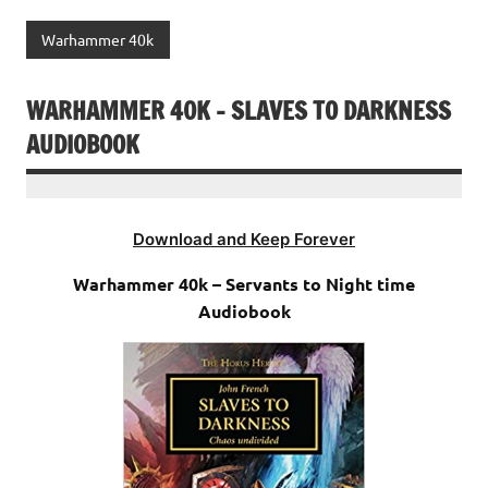
Warhammer 40k
WARHAMMER 40K – SLAVES TO DARKNESS
AUDIOBOOK
Download and Keep Forever
Warhammer 40k – Servants to Night time
Audiobook