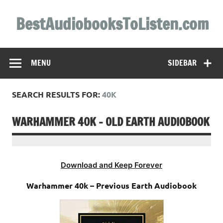
Skip
to
BestAudiobooksToListen.com
content
MENU
SIDEBAR
SEARCH RESULTS FOR:
40K
WARHAMMER 40K – OLD EARTH AUDIOBOOK
Download and Keep Forever
Warhammer 40k – Previous Earth Audiobook