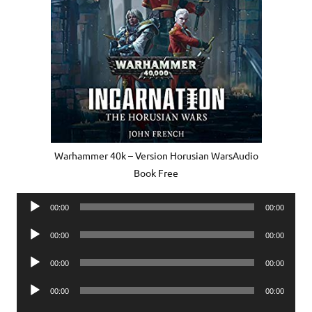
Warhammer 40k – Version Horusian WarsAudio
Book Free
Audio
00:00
00:00
Player
Audio
00:00
00:00
Player
Audio
00:00
00:00
Player
Audio
00:00
00:00
Player