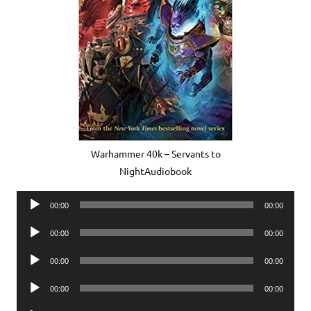
Warhammer 40k – Servants to
NightAudiobook
Audio
00:00
00:00
Player
Audio
00:00
00:00
Player
Audio
00:00
00:00
Player
Audio
00:00
00:00
Player
Audio