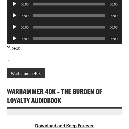
Audio
00:00
00:00
Player
Audio
00:00
00:00
Player
Audio
00:00
00:00
Player
Audio
00:00
00:00
Player
text
.
Warhammer 40k
WARHAMMER 40K – THE BURDEN OF
LOYALTY AUDIOBOOK
Download and Keep Forever