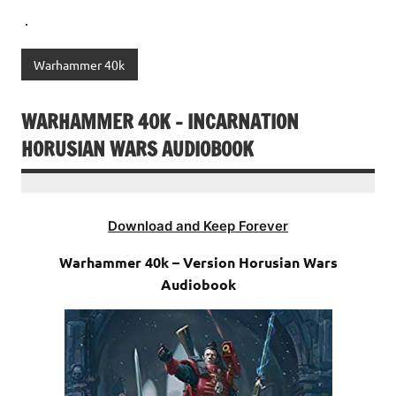
.
Warhammer 40k
WARHAMMER 40K – INCARNATION
HORUSIAN WARS AUDIOBOOK
Download and Keep Forever
Warhammer 40k – Version Horusian Wars
Audiobook