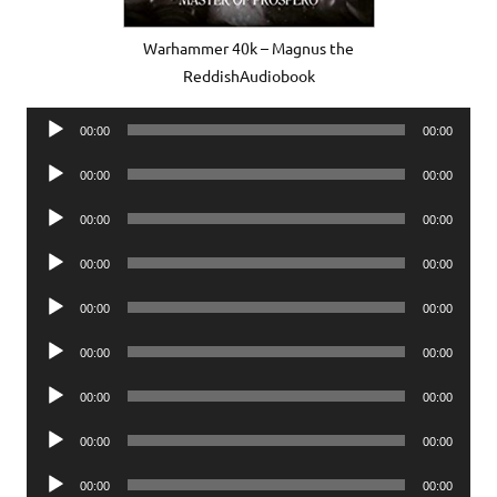
Warhammer 40k – Magnus the
ReddishAudiobook
Audio
00:00
00:00
Player
Audio
00:00
00:00
Player
Audio
00:00
00:00
Player
Audio
00:00
00:00
Player
Audio
00:00
00:00
Player
Audio
00:00
00:00
Player
Audio
00:00
00:00
Player
Audio
00:00
00:00
Player
Audio
00:00
00:00