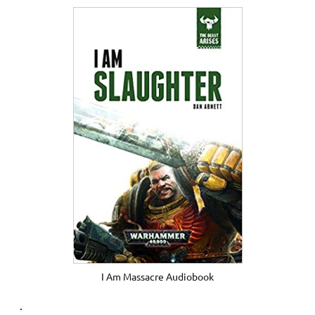
I Am Massacre Audiobook
.