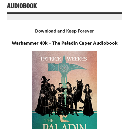
AUDIOBOOK
Download and Keep Forever
Warhammer 40k – The Paladin Caper Audiobook