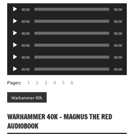
Audio
00:00
00:00
Player
Audio
00:00
00:00
Player
Audio
00:00
00:00
Player
Audio
00:00
00:00
Player
Audio
00:00
00:00
Player
Audio
00:00
00:00
Player
Pages:
1
2
3
4
5
6
Warhammer 40k
WARHAMMER 40K – MAGNUS THE RED
AUDIOBOOK