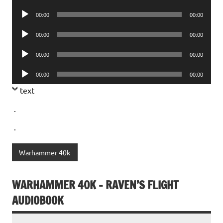
Player
Audio
00:00
00:00
Player
Audio
00:00
00:00
Player
Audio
00:00
00:00
Player
Audio
00:00
00:00
Player
text
.
.
Warhammer 40k
WARHAMMER 40K – RAVEN’S FLIGHT
AUDIOBOOK