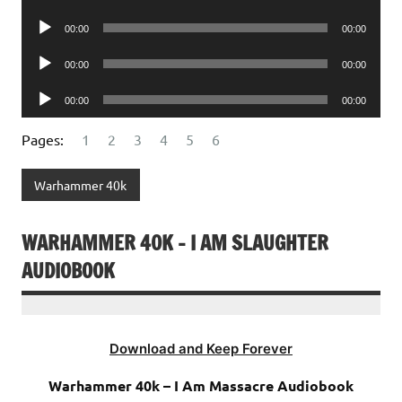
Player
Audio
00:00
00:00
Player
Audio
00:00
00:00
Player
Audio
00:00
00:00
Player
Pages:
1
2
3
4
5
6
Warhammer 40k
WARHAMMER 40K – I AM SLAUGHTER
AUDIOBOOK
Download and Keep Forever
Warhammer 40k – I Am Massacre Audiobook