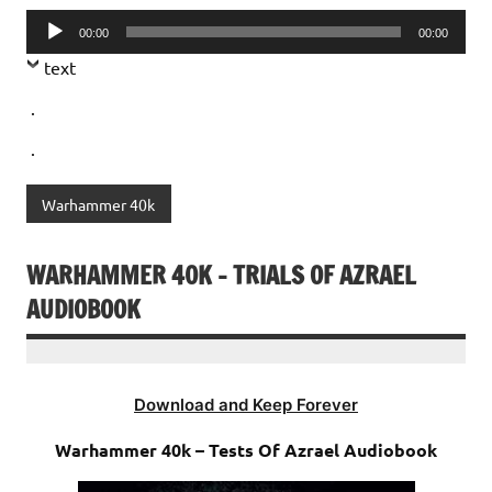
Audio
00:00
00:00
Player
text
.
.
Warhammer 40k
WARHAMMER 40K – TRIALS OF AZRAEL
AUDIOBOOK
Download and Keep Forever
Warhammer 40k – Tests Of Azrael Audiobook