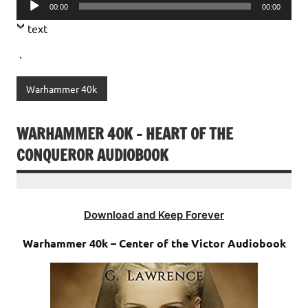
Audio
00:00
00:00
Player
text
.
Warhammer 40k
WARHAMMER 40K – HEART OF THE
CONQUEROR AUDIOBOOK
Download and Keep Forever
Warhammer 40k – Center of the Victor Audiobook