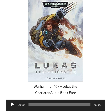
Warhammer 40k – Lukas the
CharlatanAudio Book Free
Audio
00:00
00:00
Player