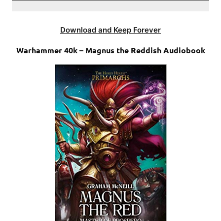
Download and Keep Forever
Warhammer 40k – Magnus the Reddish Audiobook