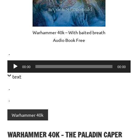
Warhammer 40k – With baited breath
Audio Book Free
.
Audio
00:00
00:00
Player
text
.
.
Warhammer 40k
WARHAMMER 40K – THE PALADIN CAPER