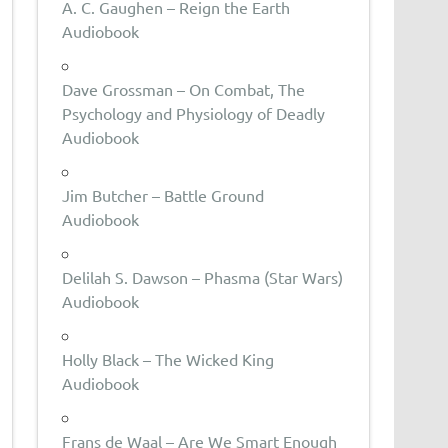
A. C. Gaughen – Reign the Earth
Audiobook
Dave Grossman – On Combat, The
Psychology and Physiology of Deadly
Audiobook
Jim Butcher – Battle Ground
Audiobook
Delilah S. Dawson – Phasma (Star Wars)
Audiobook
Holly Black – The Wicked King
Audiobook
Frans de Waal – Are We Smart Enough