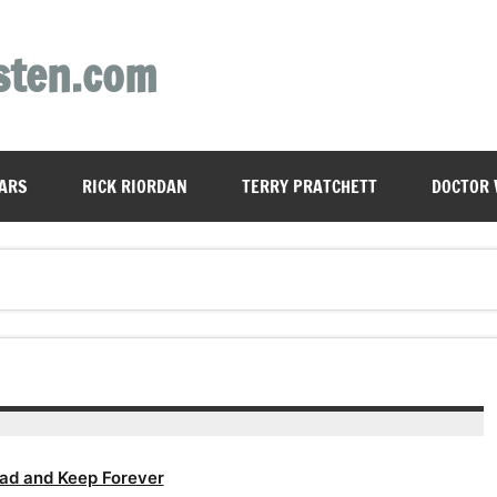
sten.com
ARS
RICK RIORDAN
TERRY PRATCHETT
DOCTOR
ad and Keep Forever