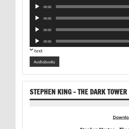
Audio
00:00
Player
Audio
00:00
Player
Audio
00:00
Player
Audio
00:00
Player
text
Audiobooks
STEPHEN KING – THE DARK TOWER
Downlo