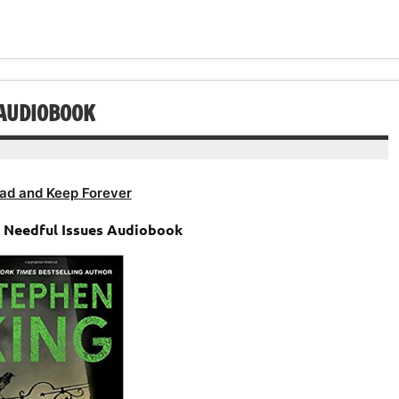
or
volume.
increase
decrease
or
volume.
decrease
volume.
 AUDIOBOOK
ad and Keep Forever
– Needful Issues Audiobook