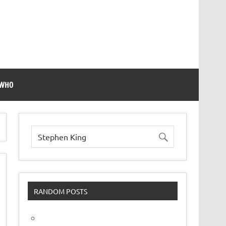
 WHO
RANDOM POSTS