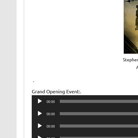
Stephen
.
Grand Opening Event:.
Audio
00:00
Player
Audio
00:00
Player
Audio
00:00
Player
Audio