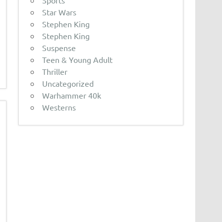
Sports
Star Wars
Stephen King
Stephen King
Suspense
Teen & Young Adult
Thriller
Uncategorized
Warhammer 40k
Westerns