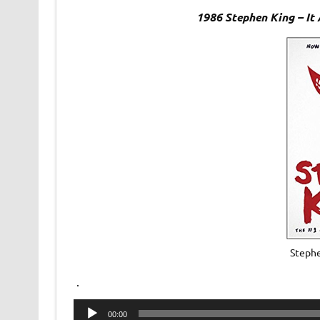
1986 Stephen King – It
Stephe
.
Audio
00:00