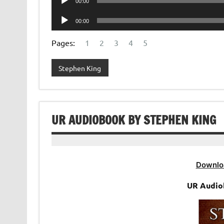
00:00
Player
Audio
00:00
Player
Pages:
1
2
3
4
5
Stephen King
UR AUDIOBOOK BY STEPHEN KING
Downlo
UR Audio