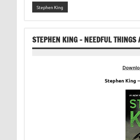
Stephen King
STEPHEN KING – NEEDFUL THINGS
Downlo
Stephen King 