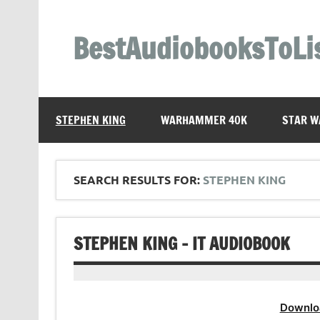
Skip
to
content
BestAudiobooksToLi
STEPHEN KING
WARHAMMER 40K
STAR W
SEARCH RESULTS FOR:
STEPHEN KING
STEPHEN KING – IT AUDIOBOOK
Downlo