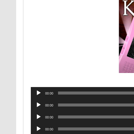
Audio
00:00
Player
Audio
00:00
Player
Audio
00:00
Player
Audio
00:00
Player