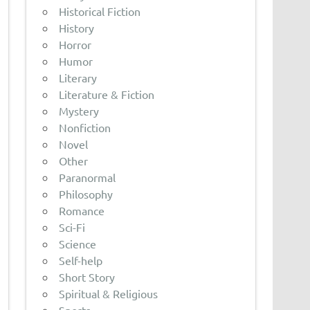
Historical Fiction
History
Horror
Humor
Literary
Literature & Fiction
Mystery
Nonfiction
Novel
Other
Paranormal
Philosophy
Romance
Sci-Fi
Science
Self-help
Short Story
Spiritual & Religious