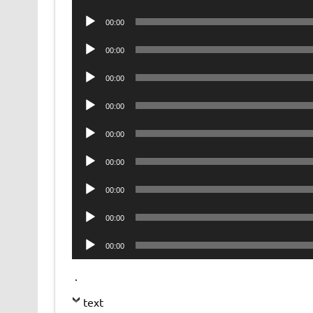
Player
Audio
00:00
Player
Audio
00:00
Player
Audio
00:00
Player
Audio
00:00
Player
Audio
00:00
Player
Audio
00:00
Player
Audio
00:00
Player
Audio
00:00
Player
Audio
00:00
Player
.
text