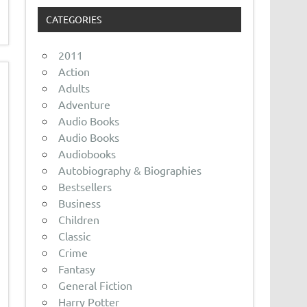
CATEGORIES
2011
Action
Adults
Adventure
Audio Books
Audio Books
Audiobooks
Autobiography & Biographies
Bestsellers
Business
Children
Classic
Crime
Fantasy
General Fiction
Harry Potter