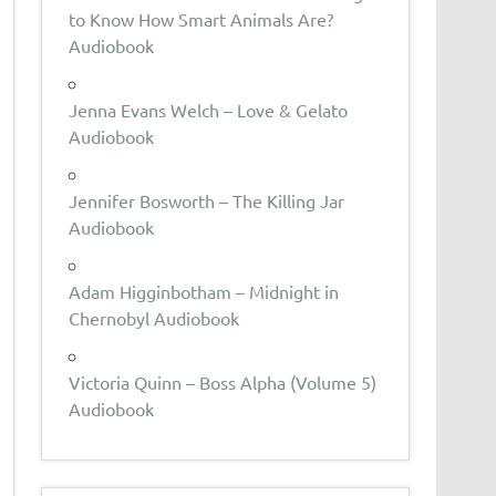
to Know How Smart Animals Are?
Audiobook
Jenna Evans Welch – Love & Gelato
Audiobook
Jennifer Bosworth – The Killing Jar
Audiobook
Adam Higginbotham – Midnight in
Chernobyl Audiobook
Victoria Quinn – Boss Alpha (Volume 5)
Audiobook