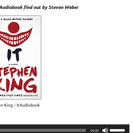
 Audiobook find out by Steven Weber
n King – ItAudiobook
Use
00:00