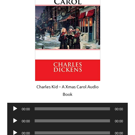
Charles Kid – A Xmas Carol Audio
Book
Audio
00:00
00:00
Player
Audio
00:00
00:00
Player
Audio
00:00
00:00