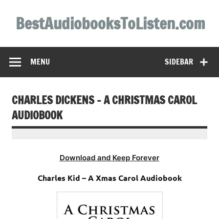
Skip
to
BestAudiobooksToListen.com
content
MENU
SIDEBAR
CHARLES DICKENS – A CHRISTMAS CAROL
AUDIOBOOK
Download and Keep Forever
Charles Kid – A Xmas Carol Audiobook