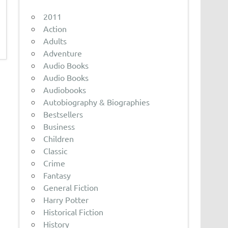
2011
Action
Adults
Adventure
Audio Books
Audio Books
Audiobooks
Autobiography & Biographies
Bestsellers
Business
Children
Classic
Crime
Fantasy
General Fiction
Harry Potter
Historical Fiction
History