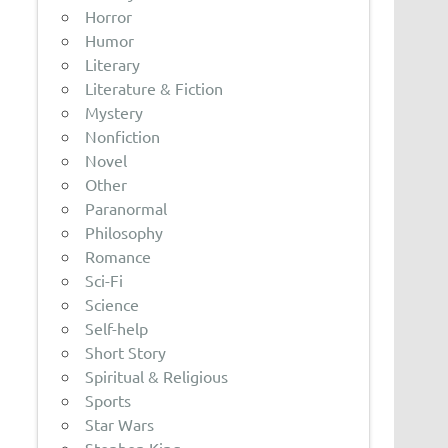
Horror
Humor
Literary
Literature & Fiction
Mystery
Nonfiction
Novel
Other
Paranormal
Philosophy
Romance
Sci-Fi
Science
Self-help
Short Story
Spiritual & Religious
Sports
Star Wars