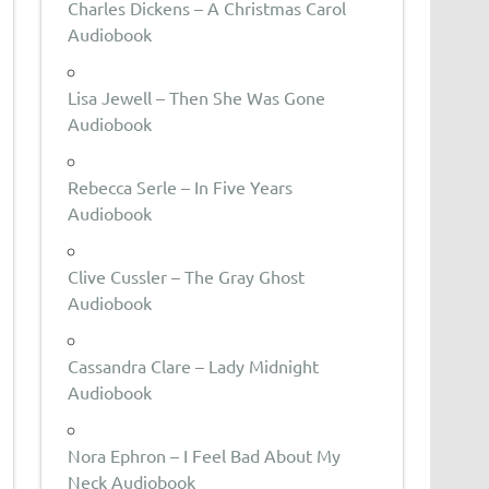
Charles Dickens – A Christmas Carol
Audiobook
Lisa Jewell – Then She Was Gone
Audiobook
Rebecca Serle – In Five Years
Audiobook
Clive Cussler – The Gray Ghost
Audiobook
Cassandra Clare – Lady Midnight
Audiobook
Nora Ephron – I Feel Bad About My
Neck Audiobook