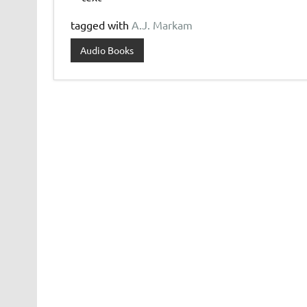
tagged with
A.J. Markam
Audio Books