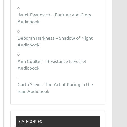
Janet Evanovich – Fortune and Glory
Audiobook
Deborah Harkness – Shadow of Night
Audiobook
Ann Coulter – Resistance Is Futile!
Audiobook
Garth Stein – The Art of Racing in the
Rain Audiobook
CATEGORIES