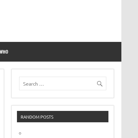
 WHO
RANDOM POSTS