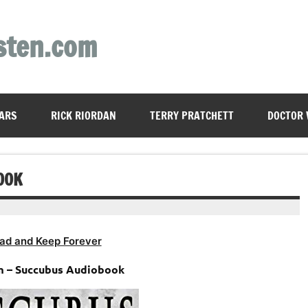
sten.com
ARS
RICK RIORDAN
TERRY PRATCHETT
DOCTOR
OOK
ad and Keep Forever
m – Succubus Audiobook