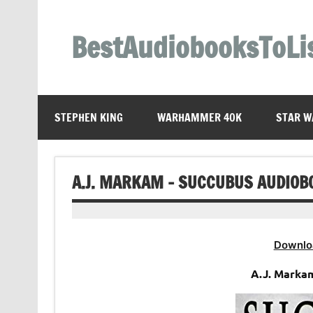
Skip
to
content
BestAudiobooksToLi
STEPHEN KING
WARHAMMER 40K
STAR W
A.J. MARKAM – SUCCUBUS AUDIOB
Downlo
A.J. Marka