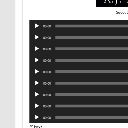
Succub
Audio
00:00
Player
Audio
00:00
Player
Audio
00:00
Player
Audio
00:00
Player
Audio
00:00
Player
Audio
00:00
Player
Audio
00:00
Player
Audio
00:00
Player
Audio
00:00
Player
text