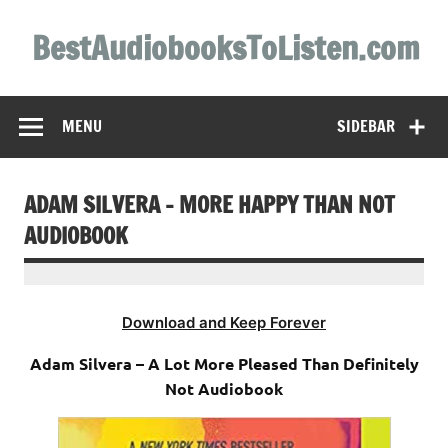
Skip
to
BestAudiobooksToListen.com
content
MENU
SIDEBAR
ADAM SILVERA – MORE HAPPY THAN NOT
AUDIOBOOK
Download and Keep Forever
Adam Silvera – A Lot More Pleased Than Definitely
Not Audiobook