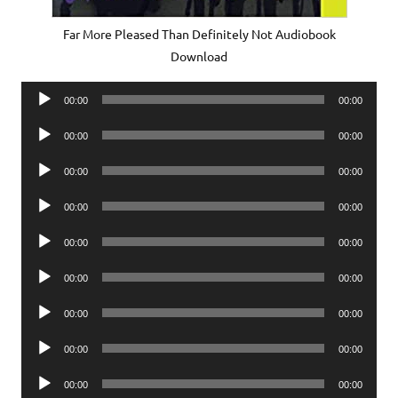
Far More Pleased Than Definitely Not Audiobook
Download
Audio
00:00
00:00
Player
Audio
00:00
00:00
Player
Audio
00:00
00:00
Player
Audio
00:00
00:00
Player
Audio
00:00
00:00
Player
Audio
00:00
00:00
Player
Audio
00:00
00:00
Player
Audio
00:00
00:00
Player
Audio
00:00
00:00