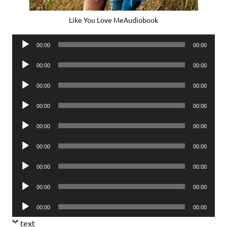
Like You Love MeAudiobook
Audio
00:00
00:00
Player
Audio
00:00
00:00
Player
Audio
00:00
00:00
Player
Audio
00:00
00:00
Player
Audio
00:00
00:00
Player
Audio
00:00
00:00
Player
Audio
00:00
00:00
Player
Audio
00:00
00:00
Player
Audio
00:00
00:00
Player
text