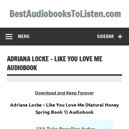
Skip
to
BestAudiobooksToListen.com
content
MENU
SIDEBAR
ADRIANA LOCKE – LIKE YOU LOVE ME
AUDIOBOOK
Download and Keep Forever
Adriana Locke – Like You Love Me (Natural Honey
Spring Book 1) Audiobook