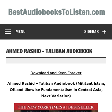
Skip
to
BestAudiobooksToListen.com
content
MENU
SIDEBAR
AHMED RASHID – TALIBAN AUDIOBOOK
Download and Keep Forever
Ahmed Rashid – Taliban Audiobook (Militant Islam,
Oil and likewise Fundamentalism in Central Asia,
Next Variation)