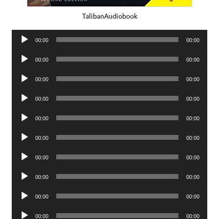
TalibanAudiobook
Audio
00:00
00:00
Player
Audio
00:00
00:00
Player
Audio
00:00
00:00
Player
Audio
00:00
00:00
Player
Audio
00:00
00:00
Player
Audio
00:00
00:00
Player
Audio
00:00
00:00
Player
Audio
00:00
00:00
Player
Audio
00:00
00:00
Player
Audio
00:00
00:00