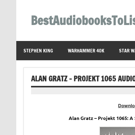
Skip
to
content
BestAudiobooksToLi
STEPHEN KING
WARHAMMER 40K
STAR W
ALAN GRATZ – PROJEKT 1065 AUDI
Downlo
Alan Gratz – Projekt 1065: 