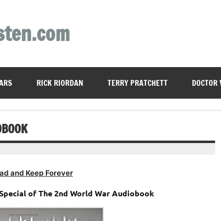
sten.com
ARS
RICK RIORDAN
TERRY PRATCHETT
DOCTOR
OBOOK
ad and Keep Forever
A Special of The 2nd World War Audiobook