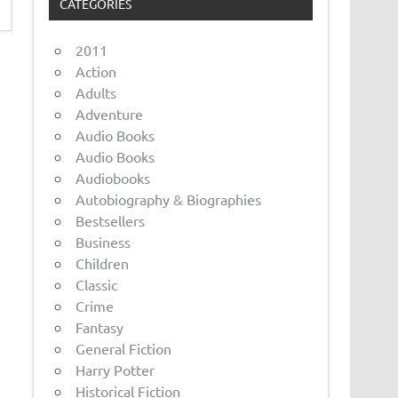
CATEGORIES
2011
Action
Adults
Adventure
Audio Books
Audio Books
Audiobooks
Autobiography & Biographies
Bestsellers
Business
Children
Classic
Crime
Fantasy
General Fiction
Harry Potter
Historical Fiction