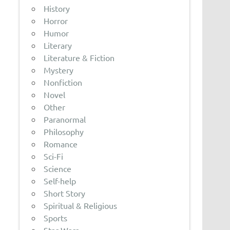
History
Horror
Humor
Literary
Literature & Fiction
Mystery
Nonfiction
Novel
Other
Paranormal
Philosophy
Romance
Sci-Fi
Science
Self-help
Short Story
Spiritual & Religious
Sports