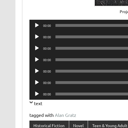
Proj
Audio
00:00
Player
Audio
00:00
Player
Audio
00:00
Player
Audio
00:00
Player
Audio
00:00
Player
Audio
00:00
Player
Audio
00:00
Player
text
tagged with
Alan Gratz
Historical Fiction
Novel
Teen & Young Adult