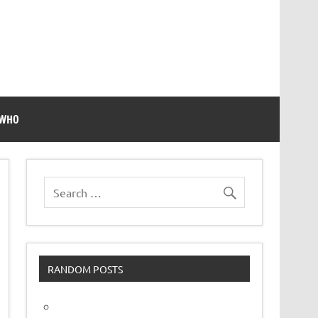
 WHO
RANDOM POSTS