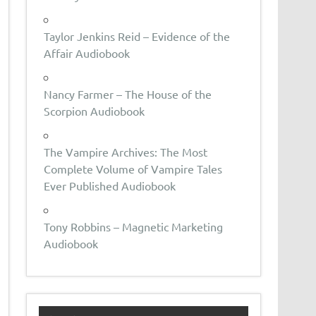
Taylor Jenkins Reid – Evidence of the
Affair Audiobook
Nancy Farmer – The House of the
Scorpion Audiobook
The Vampire Archives: The Most
Complete Volume of Vampire Tales
Ever Published Audiobook
Tony Robbins – Magnetic Marketing
Audiobook