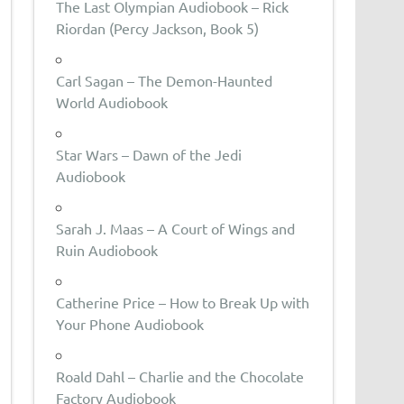
The Last Olympian Audiobook – Rick
Riordan (Percy Jackson, Book 5)
Carl Sagan – The Demon-Haunted
World Audiobook
Star Wars – Dawn of the Jedi
Audiobook
Sarah J. Maas – A Court of Wings and
Ruin Audiobook
Catherine Price – How to Break Up with
Your Phone Audiobook
Roald Dahl – Charlie and the Chocolate
Factory Audiobook