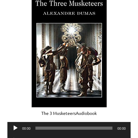
The 3 MusketeersAudiobook
Audio
00:00
00:00
Player
Audio