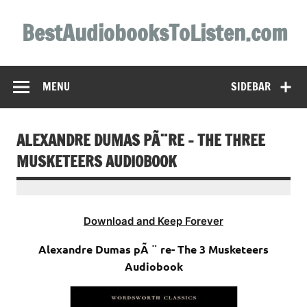
Skip
to
BestAudiobooksToListen.com
content
MENU
SIDEBAR
ALEXANDRE DUMAS PÃ¨RE – THE THREE
MUSKETEERS AUDIOBOOK
Download and Keep Forever
Alexandre Dumas pÃ ¨ re- The 3 Musketeers
Audiobook