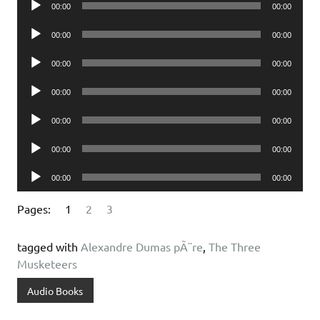
00:00
00:00
Player
Audio
00:00
00:00
Player
Audio
00:00
00:00
Player
Audio
00:00
00:00
Player
Audio
00:00
00:00
Player
Audio
00:00
00:00
Player
Audio
00:00
00:00
Player
Pages:
1
2
3
tagged with
Alexandre Dumas pÃ¨re
,
The Three
Musketeers
Audio Books