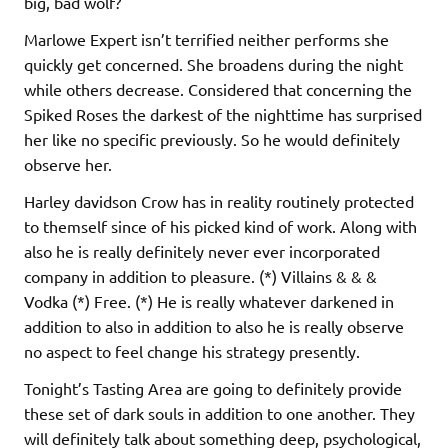
big, bad wolf?
Marlowe Expert isn’t terrified neither performs she
quickly get concerned. She broadens during the night
while others decrease. Considered that concerning the
Spiked Roses the darkest of the nighttime has surprised
her like no specific previously. So he would definitely
observe her.
Harley davidson Crow has in reality routinely protected
to themself since of his picked kind of work. Along with
also he is really definitely never ever incorporated
company in addition to pleasure. (*) Villains & & &
Vodka (*) Free. (*) He is really whatever darkened in
addition to also in addition to also he is really observe
no aspect to feel change his strategy presently.
Tonight’s Tasting Area are going to definitely provide
these set of dark souls in addition to one another. They
will definitely talk about something deep, psychological,