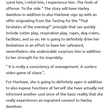
scent him, I relish him, I experience him. The finds of
offense. To the side.” The story will have Harley
davidson in addition to also Marlowe sign up with an
offer originating from the Tasting for the “That
hesitates of the evening?” principle that can quickly
include cutter play, respiration play, ropes, dog crates,
facilities, and so on. He is going to definitely drive her
limitations in an effort to have her safeword,
nevertheless she undesirable surprises him in addition
to her strength for his improbity.
” It is really a consistency of management. A useless
video game of share.”.
For Marlowe, she is going to definitely open in addition
to also expose functions of herself she have actually not
informed another soul since of the basic reality that she
really experiences an ingrained connect to Harley
davidson.