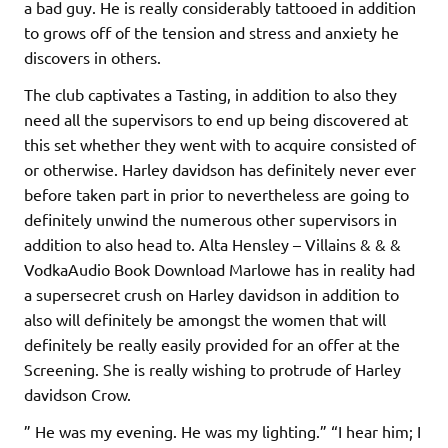
a bad guy. He is really considerably tattooed in addition
to grows off of the tension and stress and anxiety he
discovers in others.
The club captivates a Tasting, in addition to also they
need all the supervisors to end up being discovered at
this set whether they went with to acquire consisted of
or otherwise. Harley davidson has definitely never ever
before taken part in prior to nevertheless are going to
definitely unwind the numerous other supervisors in
addition to also head to. Alta Hensley – Villains & & &
VodkaAudio Book Download Marlowe has in reality had
a supersecret crush on Harley davidson in addition to
also will definitely be amongst the women that will
definitely be really easily provided for an offer at the
Screening. She is really wishing to protrude of Harley
davidson Crow.
” He was my evening. He was my lighting.” “I hear him; I