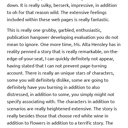
down. It is really sulky, berserk, impressive, in addition
to oh for that reason wild. The extensive feelings
included within these web pages is really fantastic.
This is really one grubby, garbled, enthusiastic,
publication hangover developing evaluation you do not
mean to ignore. One more time, Ms. Alta Hensley has in
reality penned a story that is really remarkable, on-the-
edge-of-your-seat, I can quickly definitely not appear,
having stated that I can not prevent page-turning
account. There is really an unique stars of characters,
some you will definitely dislike, some are going to
definitely have you burning in addition to also
distressed, in addition to some, you simply might not
specify associating with. The characters in addition to
scenarios are really heightened extensive. The story is
really besides those that choose red white wine in
addition to flowers in addition to a terrific story. The