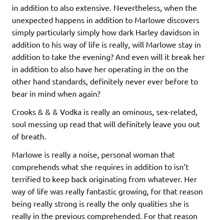
in addition to also extensive. Nevertheless, when the
unexpected happens in addition to Marlowe discovers
simply particularly simply how dark Harley davidson in
addition to his way of life is really, will Marlowe stay in
addition to take the evening? And even will it break her
in addition to also have her operating in the on the
other hand standards, definitely never ever before to
bear in mind when again?
Crooks & & & Vodka is really an ominous, sex-related,
soul messing up read that will definitely leave you out
of breath.
Marlowe is really a noise, personal woman that
comprehends what she requires in addition to isn’t
terrified to keep back originating from whatever. Her
way of life was really fantastic growing, for that reason
being really strong is really the only qualities she is
really in the previous comprehended. For that reason