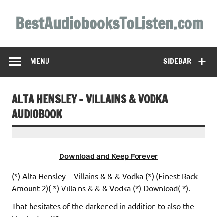
Skip
to
BestAudiobooksToListen.com
content
MENU
SIDEBAR
ALTA HENSLEY – VILLAINS & VODKA
AUDIOBOOK
Download and Keep Forever
(*) Alta Hensley – Villains & & & Vodka (*) (Finest Rack
Amount 2)( *) Villains & & & Vodka (*) Download( *).
That hesitates of the darkened in addition to also the