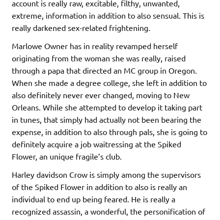
account is really raw, excitable, filthy, unwanted,
extreme, information in addition to also sensual. This is
really darkened sex-related frightening.
Marlowe Owner has in reality revamped herself
originating from the woman she was really, raised
through a papa that directed an MC group in Oregon.
When she made a degree college, she left in addition to
also definitely never ever changed, moving to New
Orleans. While she attempted to develop it taking part
in tunes, that simply had actually not been bearing the
expense, in addition to also through pals, she is going to
definitely acquire a job waitressing at the Spiked
Flower, an unique fragile’s club.
Harley davidson Crow is simply among the supervisors
of the Spiked Flower in addition to also is really an
individual to end up being feared. He is really a
recognized assassin, a wonderful, the personification of