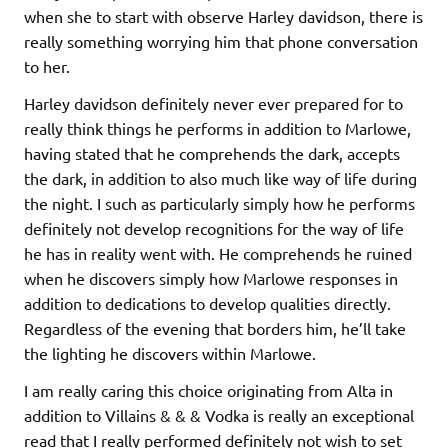
when she to start with observe Harley davidson, there is
really something worrying him that phone conversation
to her.
Harley davidson definitely never ever prepared for to
really think things he performs in addition to Marlowe,
having stated that he comprehends the dark, accepts
the dark, in addition to also much like way of life during
the night. I such as particularly simply how he performs
definitely not develop recognitions for the way of life
he has in reality went with. He comprehends he ruined
when he discovers simply how Marlowe responses in
addition to dedications to develop qualities directly.
Regardless of the evening that borders him, he’ll take
the lighting he discovers within Marlowe.
I am really caring this choice originating from Alta in
addition to Villains & & & Vodka is really an exceptional
read that I really performed definitely not wish to set