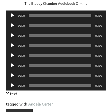
The Bloody Chamber Audiobook On-line
Audio
00:00
00:00
Player
Audio
00:00
00:00
Player
Audio
00:00
00:00
Player
Audio
00:00
00:00
Player
Audio
00:00
00:00
Player
Audio
00:00
00:00
Player
Audio
00:00
00:00
Player
Audio
00:00
00:00
Player
text
tagged with
Angela Carter