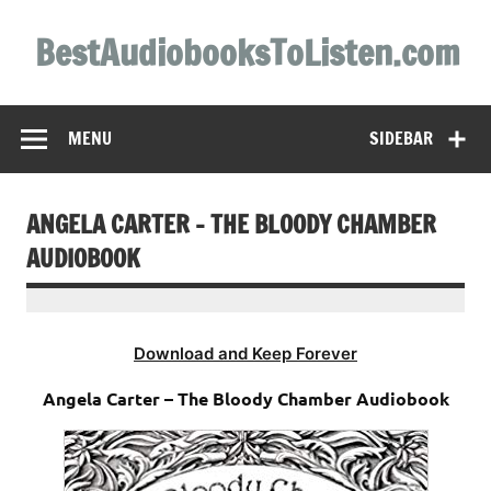
Skip
to
BestAudiobooksToListen.com
content
MENU
SIDEBAR
ANGELA CARTER – THE BLOODY CHAMBER
AUDIOBOOK
Download and Keep Forever
Angela Carter – The Bloody Chamber Audiobook