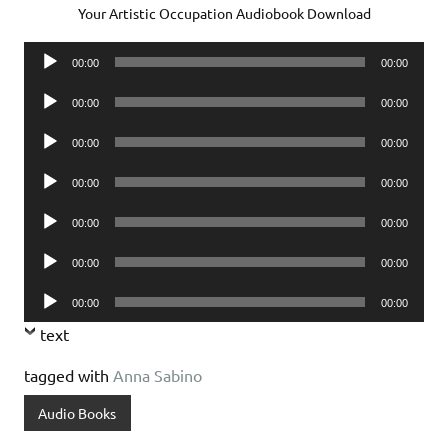
Your Artistic Occupation Audiobook Download
Audio
00:00
00:00
Player
Audio
00:00
00:00
Player
Audio
00:00
00:00
Player
Audio
00:00
00:00
Player
Audio
00:00
00:00
Player
Audio
00:00
00:00
Player
Audio
00:00
00:00
Player
text
tagged with
Anna Sabino
Audio Books