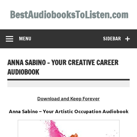
Skip
to
BestAudiobooksToListen.com
content
MENU
SIDEBAR
ANNA SABINO – YOUR CREATIVE CAREER
AUDIOBOOK
Download and Keep Forever
Anna Sabino – Your Artistic Occupation Audiobook