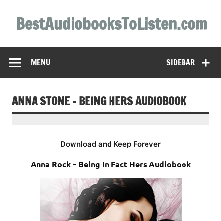
Skip
to
BestAudiobooksToListen.com
content
MENU
SIDEBAR
ANNA STONE – BEING HERS AUDIOBOOK
Download and Keep Forever
Anna Rock – Being In Fact Hers Audiobook