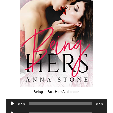
Being In Fact HersAudiobook
Audio
00:00
00:00
Player
Audio