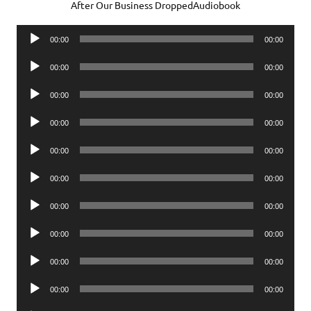
After Our Business DroppedAudiobook
Audio
00:00
00:00
Player
Audio
00:00
00:00
Player
Audio
00:00
00:00
Player
Audio
00:00
00:00
Player
Audio
00:00
00:00
Player
Audio
00:00
00:00
Player
Audio
00:00
00:00
Player
Audio
00:00
00:00
Player
Audio
00:00
00:00
Player
Audio
00:00
00:00
Player
Audio