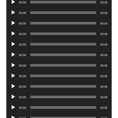
00:00
00:00
Player
Audio
00:00
00:00
Player
Audio
00:00
00:00
Player
Audio
00:00
00:00
Player
Audio
00:00
00:00
Player
Audio
00:00
00:00
Player
Audio
00:00
00:00
Player
Audio
00:00
00:00
Player
Audio
00:00
00:00
Player
Audio
00:00
00:00
Player
Audio
00:00
00:00
Player
Audio