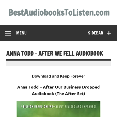
Skip
to
BestAudiobooksToListen.com
content
MENU
SIDEBAR
ANNA TODD – AFTER WE FELL AUDIOBOOK
Download and Keep Forever
Anna Todd – After Our Business Dropped
Audiobook (The After Set)