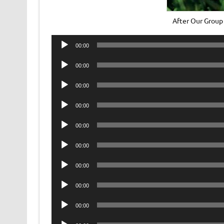
After Our Grou
Audio
00:00
Player
Audio
00:00
Player
Audio
00:00
Player
Audio
00:00
Player
Audio
00:00
Player
Audio
00:00
Player
Audio
00:00
Player
Audio
00:00
Player
Audio
00:00
Player
Audio