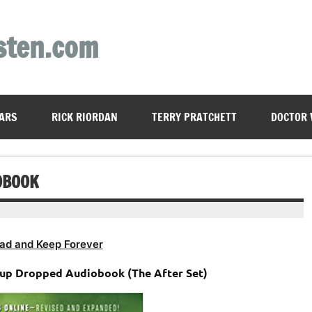
sten.com
ARS
RICK RIORDAN
TERRY PRATCHETT
DOCTOR
OBOOK
ad and Keep Forever
oup Dropped Audiobook (The After Set)