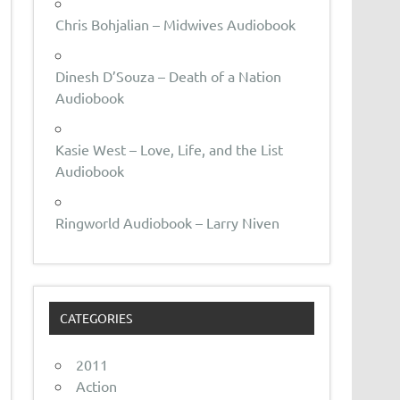
Chris Bohjalian – Midwives Audiobook
Dinesh D’Souza – Death of a Nation
Audiobook
Kasie West – Love, Life, and the List
Audiobook
Ringworld Audiobook – Larry Niven
CATEGORIES
2011
Action