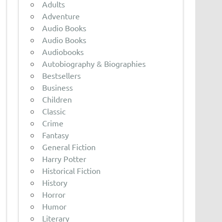
Adults
Adventure
Audio Books
Audio Books
Audiobooks
Autobiography & Biographies
Bestsellers
Business
Children
Classic
Crime
Fantasy
General Fiction
Harry Potter
Historical Fiction
History
Horror
Humor
Literary