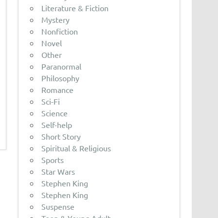
Literature & Fiction
Mystery
Nonfiction
Novel
Other
Paranormal
Philosophy
Romance
Sci-Fi
Science
Self-help
Short Story
Spiritual & Religious
Sports
Star Wars
Stephen King
Stephen King
Suspense