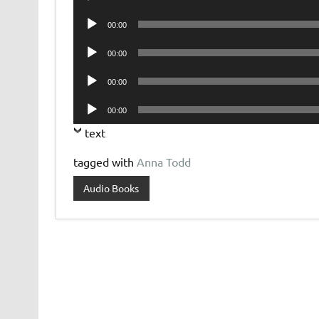
Player
Audio
00:00
Player
Audio
00:00
Player
Audio
00:00
Player
Audio
00:00
Player
text
tagged with
Anna Todd
Audio Books