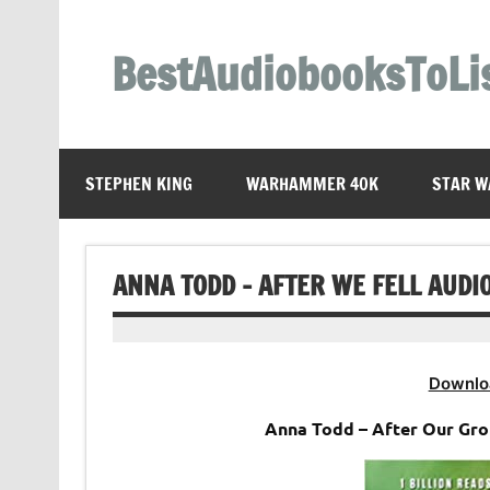
Skip
to
content
BestAudiobooksToLi
STEPHEN KING
WARHAMMER 40K
STAR W
ANNA TODD – AFTER WE FELL AUDI
Downlo
Anna Todd – After Our Gr