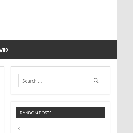
 WHO
RANDOM POSTS