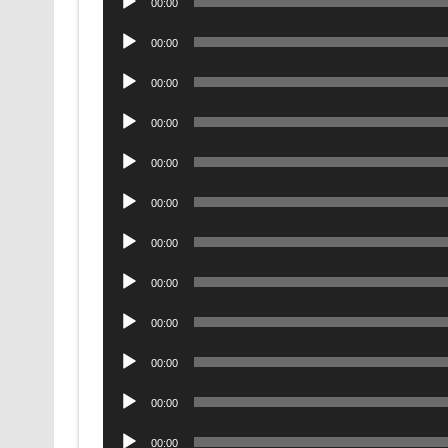
00:00
Player
Audio
00:00
Player
Audio
00:00
Player
Audio
00:00
Player
Audio
00:00
Player
Audio
00:00
Player
Audio
00:00
Player
Audio
00:00
Player
Audio
00:00
Player
Audio
00:00
Player
Audio
00:00
Player
Audio
00:00