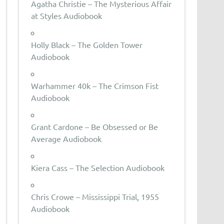
Agatha Christie – The Mysterious Affair
at Styles Audiobook
Holly Black – The Golden Tower
Audiobook
Warhammer 40k – The Crimson Fist
Audiobook
Grant Cardone – Be Obsessed or Be
Average Audiobook
Kiera Cass – The Selection Audiobook
Chris Crowe – Mississippi Trial, 1955
Audiobook