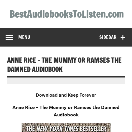
Skip
to
BestAudiobooksToListen.com
content
MENU
SIDEBAR
ANNE RICE – THE MUMMY OR RAMSES THE
DAMNED AUDIOBOOK
Download and Keep Forever
Anne Rice – The Mummy or Ramses the Damned
Audiobook