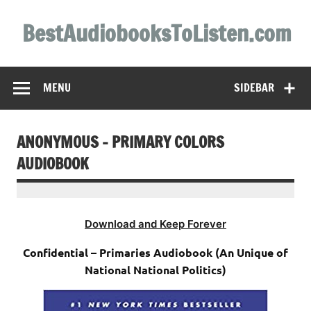
Skip
to
BestAudiobooksToListen.com
content
MENU
SIDEBAR
ANONYMOUS – PRIMARY COLORS
AUDIOBOOK
Download and Keep Forever
Confidential – Primaries Audiobook (An Unique of
National National Politics)