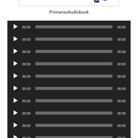
PrimariesAudiobook
Audio
00:00
00:00
Player
Audio
00:00
00:00
Player
Audio
00:00
00:00
Player
Audio
00:00
00:00
Player
Audio
00:00
00:00
Player
Audio
00:00
00:00
Player
Audio
00:00
00:00
Player
Audio
00:00
00:00
Player
Audio
00:00
00:00
Player
Audio