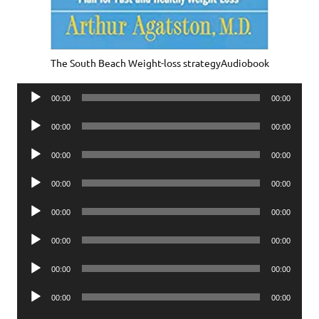
The South Beach Weight-loss strategyAudiobook
Audio
00:00
00:00
Player
Audio
00:00
00:00
Player
Audio
00:00
00:00
Player
Audio
00:00
00:00
Player
Audio
00:00
00:00
Player
Audio
00:00
00:00
Player
Audio
00:00
00:00
Player
Audio
00:00
00:00
Player