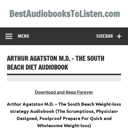
Skip
to
BestAudiobooksToListen.com
content
MENU
SIDEBAR
ARTHUR AGATSTON M.D. – THE SOUTH
BEACH DIET AUDIOBOOK
Download and Keep Forever
Arthur Agatston M.D. – The South Beach Weight-loss
strategy Audiobook (The Scrumptious, Physician-
Designed, Foolproof Prepare For Quick and
Wholesome Weight-loss)