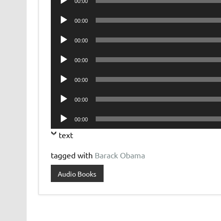
00:00
Player
Audio
00:00
Player
Audio
00:00
Player
Audio
00:00
Player
Audio
00:00
Player
Audio
00:00
Player
Audio
00:00
Player
text
tagged with
Barack Obama
Audio Books