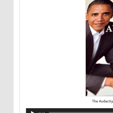
The Audacity
Audio