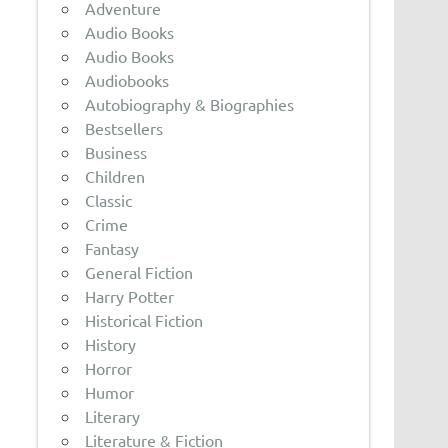
Adventure
Audio Books
Audio Books
Audiobooks
Autobiography & Biographies
Bestsellers
Business
Children
Classic
Crime
Fantasy
General Fiction
Harry Potter
Historical Fiction
History
Horror
Humor
Literary
Literature & Fiction