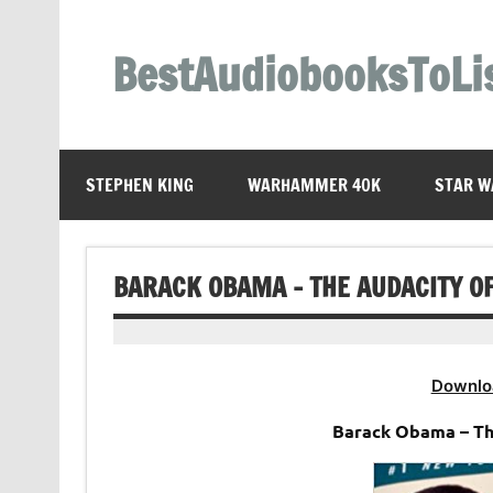
Skip
to
content
BestAudiobooksToLi
STEPHEN KING
WARHAMMER 40K
STAR W
BARACK OBAMA – THE AUDACITY O
Downlo
Barack Obama – Th