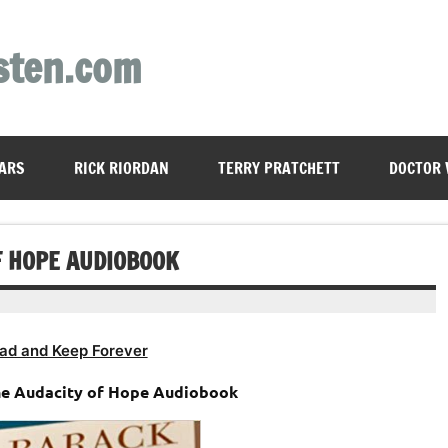
sten.com
ARS
RICK RIORDAN
TERRY PRATCHETT
DOCTOR
F HOPE AUDIOBOOK
ad and Keep Forever
e Audacity of Hope Audiobook