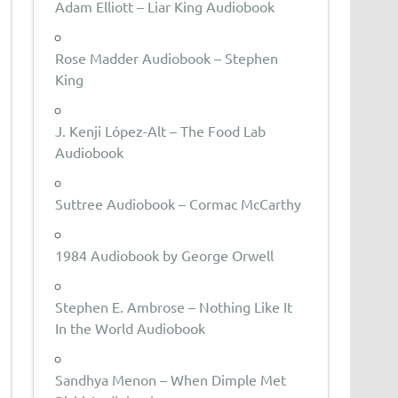
Adam Elliott – Liar King Audiobook
Rose Madder Audiobook – Stephen
King
J. Kenji López-Alt – The Food Lab
Audiobook
Suttree Audiobook – Cormac McCarthy
1984 Audiobook by George Orwell
Stephen E. Ambrose – Nothing Like It
In the World Audiobook
Sandhya Menon – When Dimple Met