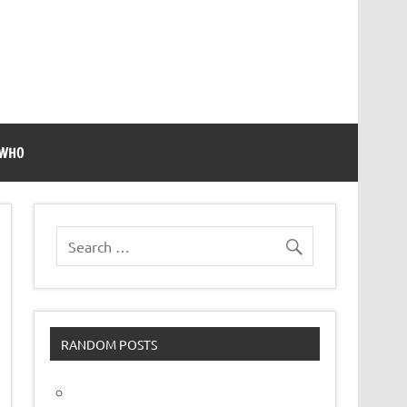
 WHO
RANDOM POSTS