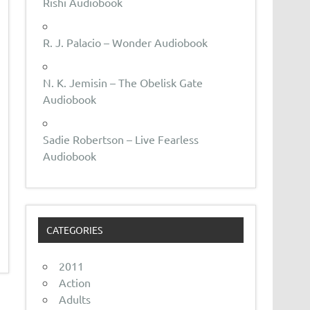
Rishi Audiobook
R. J. Palacio – Wonder Audiobook
N. K. Jemisin – The Obelisk Gate
Audiobook
Sadie Robertson – Live Fearless
Audiobook
CATEGORIES
2011
Action
Adults