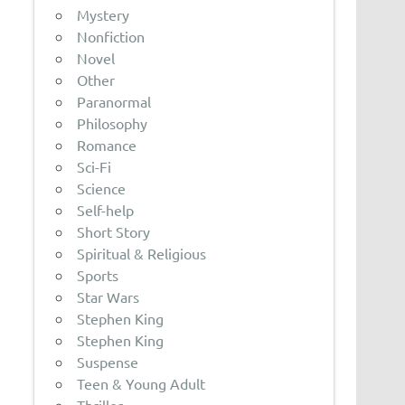
Mystery
Nonfiction
Novel
Other
Paranormal
Philosophy
Romance
Sci-Fi
Science
Self-help
Short Story
Spiritual & Religious
Sports
Star Wars
Stephen King
Stephen King
Suspense
Teen & Young Adult