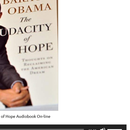
 of Hope Audiobook On-line
Use