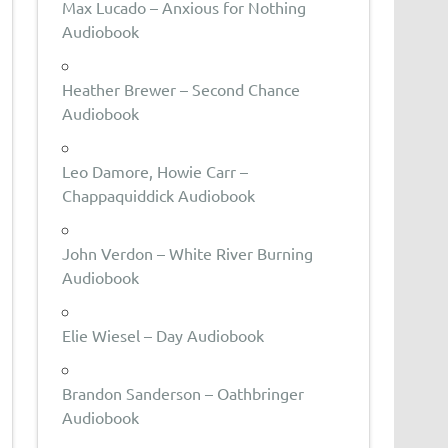
Max Lucado – Anxious for Nothing
Audiobook
Heather Brewer – Second Chance
Audiobook
Leo Damore, Howie Carr –
Chappaquiddick Audiobook
John Verdon – White River Burning
Audiobook
Elie Wiesel – Day Audiobook
Brandon Sanderson – Oathbringer
Audiobook