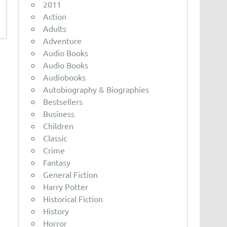
2011
Action
Adults
Adventure
Audio Books
Audio Books
Audiobooks
Autobiography & Biographies
Bestsellers
Business
Children
Classic
Crime
Fantasy
General Fiction
Harry Potter
Historical Fiction
History
Horror