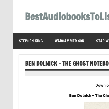
Skip
to
content
BestAudiobooksToLi
STEPHEN KING
WARHAMMER 40K
STAR W
BEN DOLNICK – THE GHOST NOTEB
Downlo
Ben Dolnick – The G