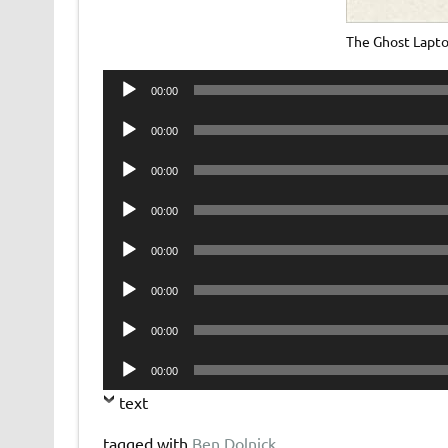
The Ghost Lapt
Audio
00:00
Player
Audio
00:00
Player
Audio
00:00
Player
Audio
00:00
Player
Audio
00:00
Player
Audio
00:00
Player
Audio
00:00
Player
Audio
00:00
Player
text
tagged with
Ben Dolnick