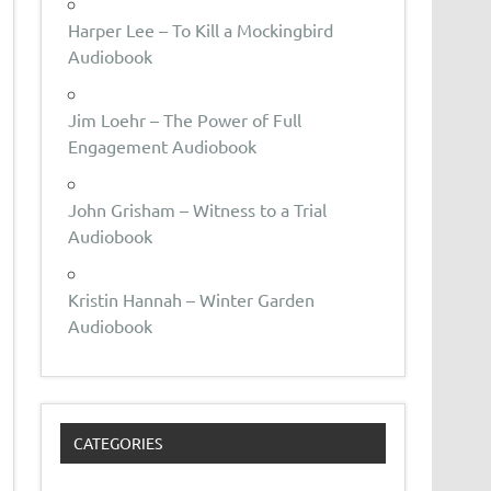
Harper Lee – To Kill a Mockingbird
Audiobook
Jim Loehr – The Power of Full
Engagement Audiobook
John Grisham – Witness to a Trial
Audiobook
Kristin Hannah – Winter Garden
Audiobook
CATEGORIES