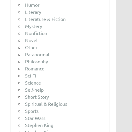
Humor
Literary
Literature & Fiction
Mystery
Nonfiction
Novel
Other
Paranormal
Philosophy
Romance
Sci-Fi
Science
Self-help
Short Story
Spiritual & Religious
Sports
Star Wars
Stephen King