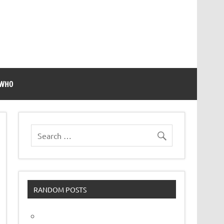
 WHO
RANDOM POSTS