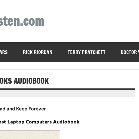
sten.com
ARS
RICK RIORDAN
TERRY PRATCHETT
DOCTOR
OOKS AUDIOBOOK
ad and Keep Forever
host Laptop Computers Audiobook