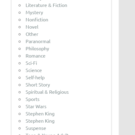
Literature & Fiction
Mystery
Nonfiction
Novel
Other
Paranormal
Philosophy
Romance
Sci-Fi
Science
Self-help
Short Story
Spiritual & Religious
Sports
Star Wars
Stephen King
Stephen King
Suspense