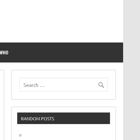
 WHO
RANDOM POSTS