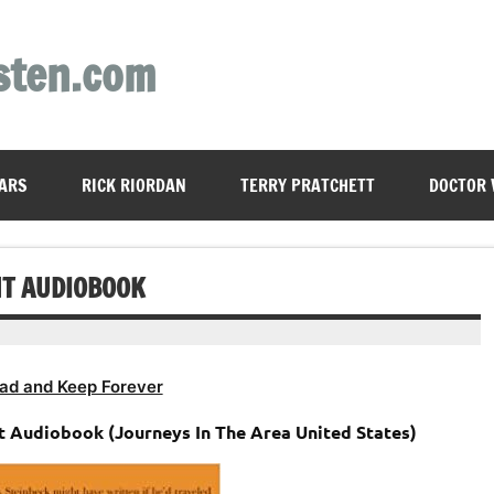
sten.com
ARS
RICK RIORDAN
TERRY PRATCHETT
DOCTOR
NT AUDIOBOOK
ad and Keep Forever
t Audiobook (Journeys In The Area United States)