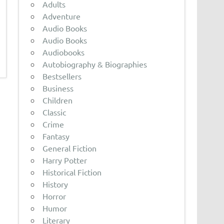
Adults
Adventure
Audio Books
Audio Books
Audiobooks
Autobiography & Biographies
Bestsellers
Business
Children
Classic
Crime
Fantasy
General Fiction
Harry Potter
Historical Fiction
History
Horror
Humor
Literary