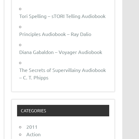
Tori Spelling – sTORI Telling Audiobook
Principles Audiobook – Ray Dalio
Diana Gabaldon – Voyager Audiobook
The Secrets of Supervillainy Audiobook
– C. T. Phipps
CATEGORIES
2011
Action