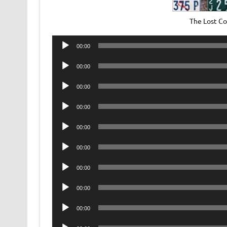
The Lost C
Audio
00:00
Player
Audio
00:00
Player
Audio
00:00
Player
Audio
00:00
Player
Audio
00:00
Player
Audio
00:00
Player
Audio
00:00
Player
Audio
00:00
Player
Audio
00:00
Player
Audio