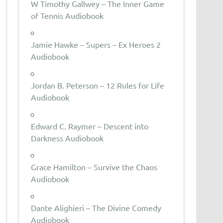
W Timothy Gallwey – The Inner Game
of Tennis Audiobook
Jamie Hawke – Supers – Ex Heroes 2
Audiobook
Jordan B. Peterson – 12 Rules for Life
Audiobook
Edward C. Raymer – Descent into
Darkness Audiobook
Grace Hamilton – Survive the Chaos
Audiobook
Dante Alighieri – The Divine Comedy
Audiobook