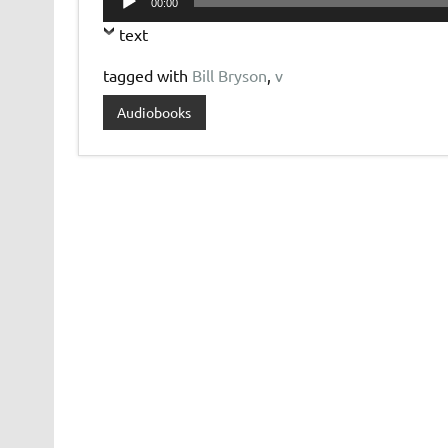
00:00
Player
text
tagged with
Bill Bryson
,
v
Audiobooks