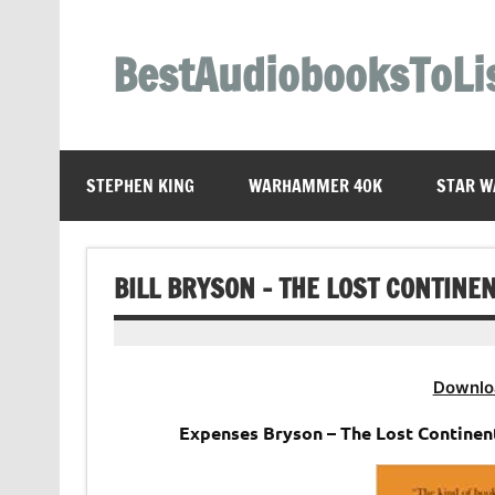
Skip
to
content
BestAudiobooksToLi
STEPHEN KING
WARHAMMER 40K
STAR W
BILL BRYSON – THE LOST CONTINE
Downlo
Expenses Bryson – The Lost Continen