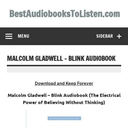
Skip
to
BestAudiobooksToListen.com
content
MENU
SIDEBAR
MALCOLM GLADWELL – BLINK AUDIOBOOK
Download and Keep Forever
Malcolm Gladwell – Blink Audiobook (The Electrical
Power of Believing Without Thinking)