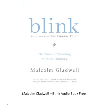
Malcolm Gladwell – Blink Audio Book Free
.