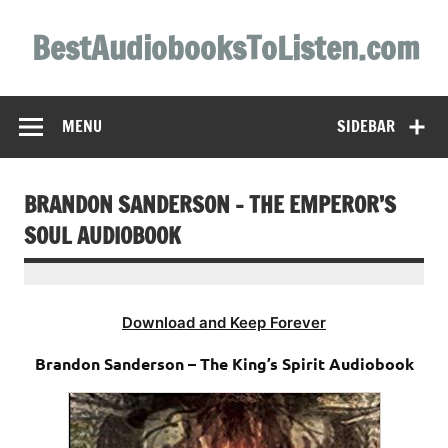
Skip
to
BestAudiobooksToListen.com
content
MENU
SIDEBAR
BRANDON SANDERSON – THE EMPEROR’S
SOUL AUDIOBOOK
Download and Keep Forever
Brandon Sanderson – The King’s Spirit Audiobook