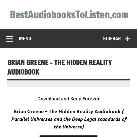
Skip
to
BestAudiobooksToListen.com
content
MENU
SIDEBAR
BRIAN GREENE – THE HIDDEN REALITY
AUDIOBOOK
Download and Keep Forever
Brian Greene – The Hidden Reality Audiobook
(
Parallel Universes and the Deep Legal standards of
the Universe)