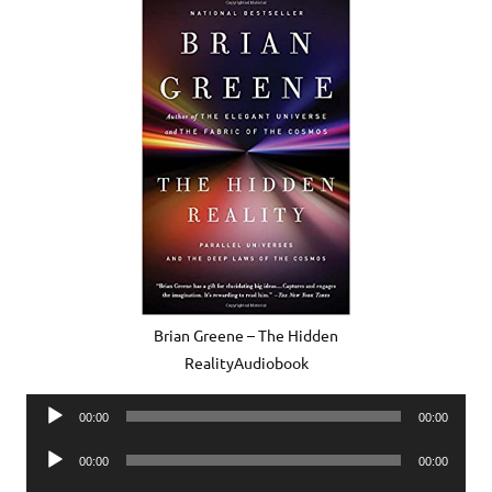
Brian Greene – The Hidden
RealityAudiobook
Audio
00:00
00:00
Player
Audio
00:00
00:00
Player