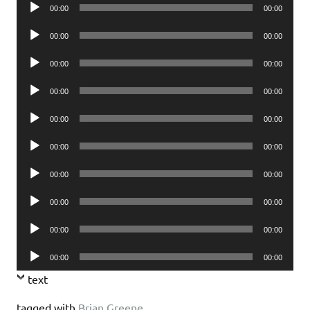
Audio
00:00
00:00
Player
Audio
00:00
00:00
Player
Audio
00:00
00:00
Player
Audio
00:00
00:00
Player
Audio
00:00
00:00
Player
Audio
00:00
00:00
Player
Audio
00:00
00:00
Player
Audio
00:00
00:00
Player
Audio
00:00
00:00
Player
Audio
00:00
00:00
Player
text
tagged with
Brian Greene