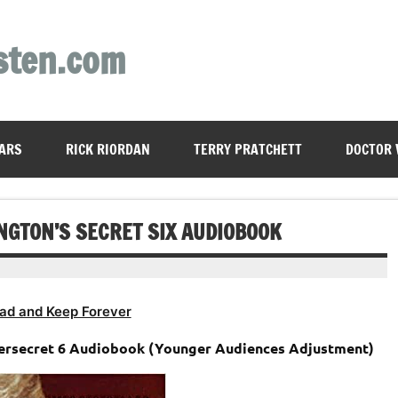
sten.com
ARS
RICK RIORDAN
TERRY PRATCHETT
DOCTOR
NGTON’S SECRET SIX AUDIOBOOK
ad and Keep Forever
persecret 6 Audiobook (Younger Audiences Adjustment)