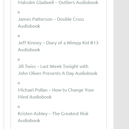
Malcolm Gladwell – Outliers Audiobook
James Patterson – Double Cross
Audiobook
Jeff Kinney – Diary of a Wimpy Kid #13
Audiobook
Jill Twiss – Last Week Tonight with
John Oliver Presents A Day Audiobook
Michael Pollan – How to Change Your
Mind Audiobook
Kristen Ashley – The Greatest Risk
Audiobook