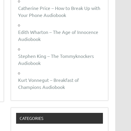
Catherine Price – How to Break Up with
Your Phone Audiobook
Edith Wharton – The Age of Innocence
Audiobook
Stephen King – The Tommyknockers
Audiobook
Kurt Vonnegut – Breakfast of
Champions Audiobook
CATEGORIES