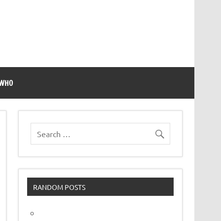
 WHO
RANDOM POSTS