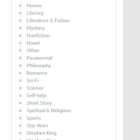
Humor
Literary
Literature & Fiction
Mystery
Nonfiction
Novel
Other
Paranormal
Philosophy
Romance
Sci-Fi
Science
Self-help
Short Story
Spiritual & Religious
Sports
Star Wars
Stephen King