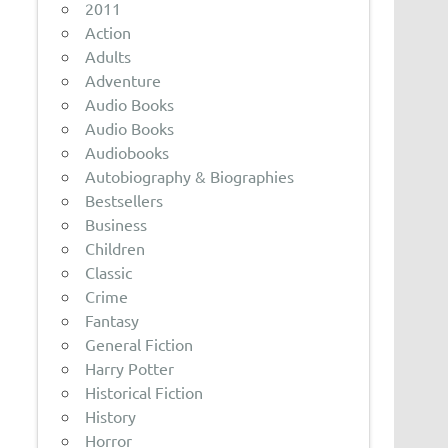
2011
Action
Adults
Adventure
Audio Books
Audio Books
Audiobooks
Autobiography & Biographies
Bestsellers
Business
Children
Classic
Crime
Fantasy
General Fiction
Harry Potter
Historical Fiction
History
Horror