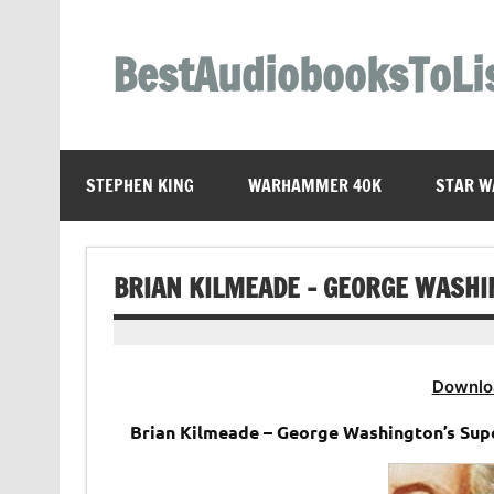
Skip
to
content
BestAudiobooksToLi
STEPHEN KING
WARHAMMER 40K
STAR W
BRIAN KILMEADE – GEORGE WASHI
Downlo
Brian Kilmeade – George Washington’s Su