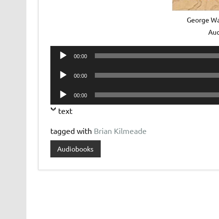
George Wa
Au
Audio
00:00
Player
Audio
00:00
Player
Audio
00:00
Player
text
tagged with
Brian Kilmeade
Audiobooks