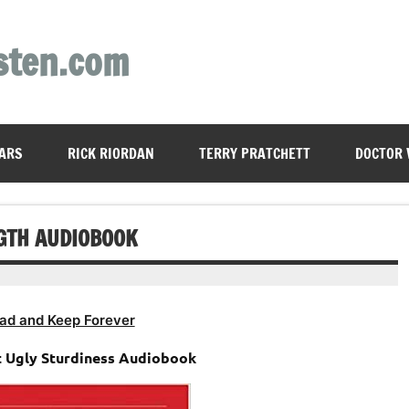
sten.com
ARS
RICK RIORDAN
TERRY PRATCHETT
DOCTOR
NGTH AUDIOBOOK
ad and Keep Forever
at Ugly Sturdiness Audiobook