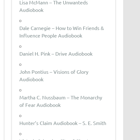
Lisa McMann – The Unwanteds
Audiobook
Dale Carnegie – How to Win Friends &
Influence People Audiobook
Daniel H. Pink – Drive Audiobook
John Pontius – Visions of Glory
Audiobook
Martha C. Nussbaum – The Monarchy
of Fear Audiobook
Hunter’s Claim Audiobook – S. E. Smith