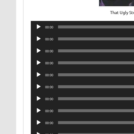
That Ugly St
Audio
00:00
Player
Audio
00:00
Player
Audio
00:00
Player
Audio
00:00
Player
Audio
00:00
Player
Audio
00:00
Player
Audio
00:00
Player
Audio
00:00
Player
Audio
00:00
Player
Audio