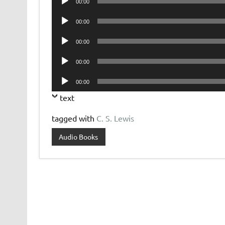
00:00
Player
Audio
00:00
Player
Audio
00:00
Player
Audio
00:00
Player
Audio
00:00
Player
text
tagged with
C. S. Lewis
Audio Books