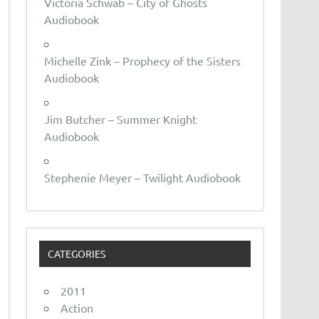
Victoria Schwab – City of Ghosts
Audiobook
Michelle Zink – Prophecy of the Sisters
Audiobook
Jim Butcher – Summer Knight
Audiobook
Stephenie Meyer – Twilight Audiobook
CATEGORIES
2011
Action