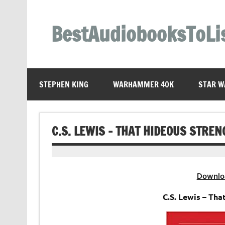
Skip
to
content
BestAudiobooksToLi
STEPHEN KING
WARHAMMER 40K
STAR W
C.S. LEWIS – THAT HIDEOUS STRE
Downlo
C.S. Lewis – Th