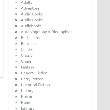
Adults
Adventure
Audio Books
Audio Books
Audiobooks
Autobiography & Biographies
Bestsellers
Business
Children
Classic
Crime
Fantasy
General Fiction
Harry Potter
Historical Fiction
History
Horror
Humor
Literary