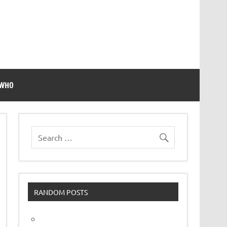
 WHO
RANDOM POSTS