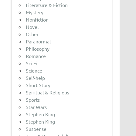
Literature & Fiction
Mystery
Nonfiction
Novel
Other
Paranormal
Philosophy
Romance
Sci-Fi
Science
Self-help
Short Story
Spiritual & Religious
Sports
Star Wars
Stephen King
Stephen King
Suspense