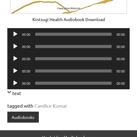
Kintsugi Health Audiobook Download
Audio
00:00
00:00
Player
Audio
00:00
00:00
Player
Audio
00:00
00:00
Player
Audio
00:00
00:00
Player
Audio
00:00
00:00
Player
text
tagged with
Candice Kumai
Audiobooks