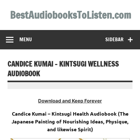
Skip
to
BestAudiobooksToListen.com
content
MENU
SIDEBAR
CANDICE KUMAI – KINTSUGI WELLNESS
AUDIOBOOK
Download and Keep Forever
Candice Kumai – Kintsugi Health Audiobook (The
Japanese Painting of Nourishing Ideas, Physique,
and likewise Spirit)