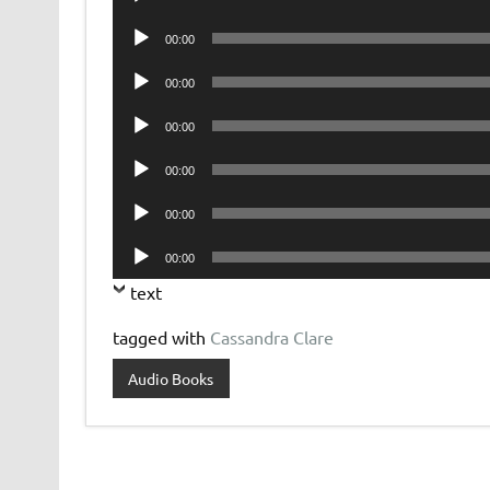
Player
Audio
00:00
Player
Audio
00:00
Player
Audio
00:00
Player
Audio
00:00
Player
Audio
00:00
Player
Audio
00:00
Player
text
tagged with
Cassandra Clare
Audio Books