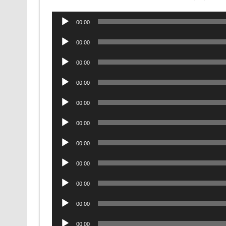
Audio
00:00
Player
Audio
00:00
Player
Audio
00:00
Player
Audio
00:00
Player
Audio
00:00
Player
Audio
00:00
Player
Audio
00:00
Player
Audio
00:00
Player
Audio
00:00
Player
Audio
00:00
Player
Audio
00:00