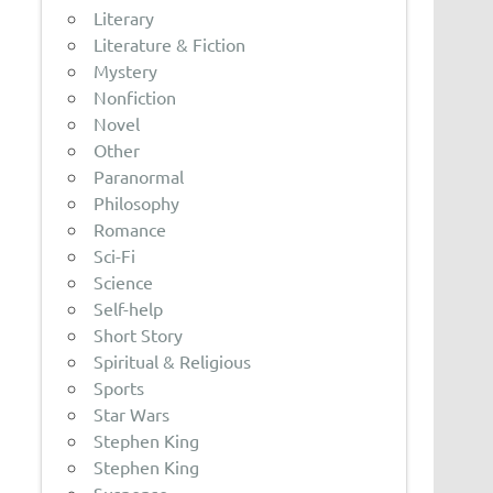
Literary
Literature & Fiction
Mystery
Nonfiction
Novel
Other
Paranormal
Philosophy
Romance
Sci-Fi
Science
Self-help
Short Story
Spiritual & Religious
Sports
Star Wars
Stephen King
Stephen King