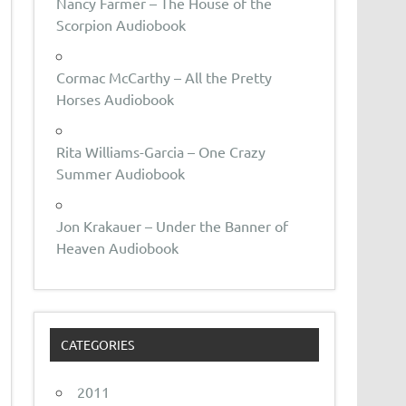
Nancy Farmer – The House of the
Scorpion Audiobook
Cormac McCarthy – All the Pretty
Horses Audiobook
Rita Williams-Garcia – One Crazy
Summer Audiobook
Jon Krakauer – Under the Banner of
Heaven Audiobook
CATEGORIES
2011