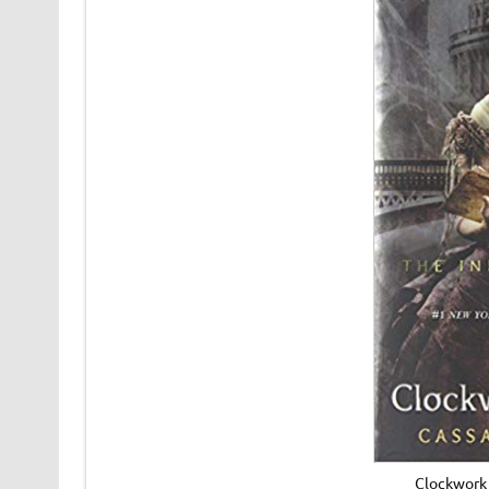
Clockwork 