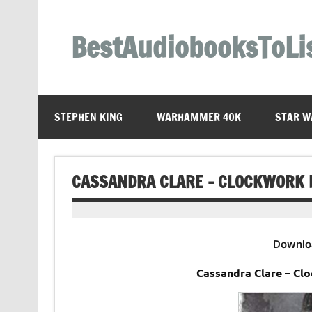
Skip
to
content
BestAudiobooksToLi
STEPHEN KING
WARHAMMER 40K
STAR W
CASSANDRA CLARE – CLOCKWORK 
Downlo
Cassandra Clare – Cl