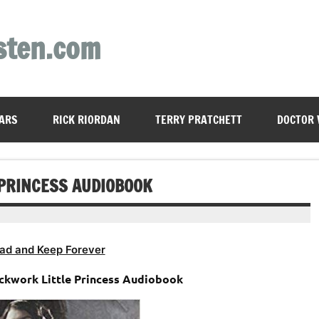
sten.com
ARS
RICK RIORDAN
TERRY PRATCHETT
DOCTOR
PRINCESS AUDIOBOOK
ad and Keep Forever
ockwork Little Princess Audiobook