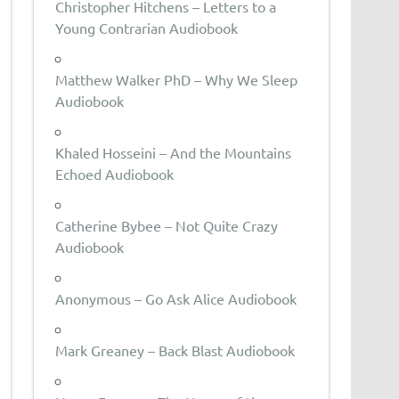
Christopher Hitchens – Letters to a
Young Contrarian Audiobook
Matthew Walker PhD – Why We Sleep
Audiobook
Khaled Hosseini – And the Mountains
Echoed Audiobook
Catherine Bybee – Not Quite Crazy
Audiobook
Anonymous – Go Ask Alice Audiobook
Mark Greaney – Back Blast Audiobook