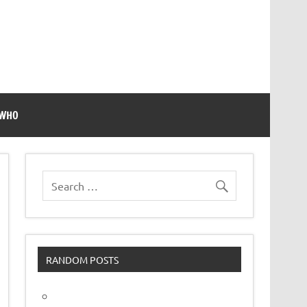
 WHO
RANDOM POSTS