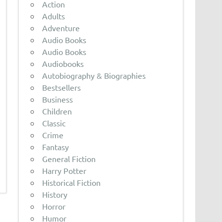
Action
Adults
Adventure
Audio Books
Audio Books
Audiobooks
Autobiography & Biographies
Bestsellers
Business
Children
Classic
Crime
Fantasy
General Fiction
Harry Potter
Historical Fiction
History
Horror
Humor