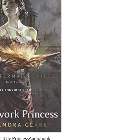
Little PrincessAudiobook