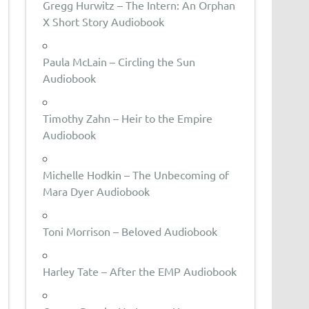
Gregg Hurwitz – The Intern: An Orphan
X Short Story Audiobook
Paula McLain – Circling the Sun
Audiobook
Timothy Zahn – Heir to the Empire
Audiobook
Michelle Hodkin – The Unbecoming of
Mara Dyer Audiobook
Toni Morrison – Beloved Audiobook
Harley Tate – After the EMP Audiobook