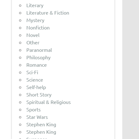
Literary
Literature & Fiction
Mystery
Nonfiction
Novel
Other
Paranormal
Philosophy
Romance
Sci-Fi
Science
Self-help
Short Story
Spiritual & Religious
Sports
Star Wars
Stephen King
Stephen King