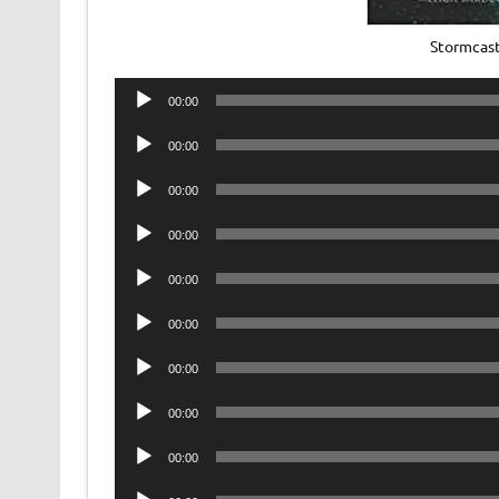
Stormcas
Audio
00:00
Player
Audio
00:00
Player
Audio
00:00
Player
Audio
00:00
Player
Audio
00:00
Player
Audio
00:00
Player
Audio
00:00
Player
Audio
00:00
Player
Audio
00:00
Player
Audio