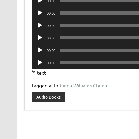
00:00
Player
Audio
00:00
Player
Audio
00:00
Player
Audio
00:00
Player
Audio
00:00
Player
Audio
00:00
Player
text
tagged with
Cinda Williams Chima
Audio Books