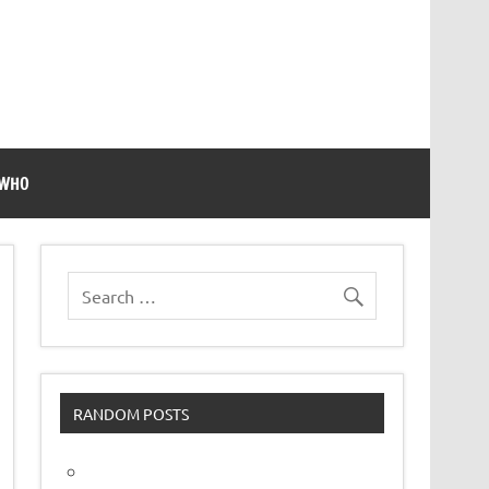
 WHO
RANDOM POSTS