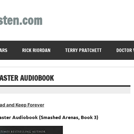
sten.com
ARS
RICK RIORDAN
TERRY PRATCHETT
DOCTOR
CASTER AUDIOBOOK
ad and Keep Forever
caster Audiobook (Smashed Arenas, Book 3)