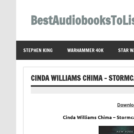
Skip
to
content
BestAudiobooksToLi
STEPHEN KING
WARHAMMER 40K
STAR W
CINDA WILLIAMS CHIMA – STORM
Downlo
Cinda Williams Chima – Storm