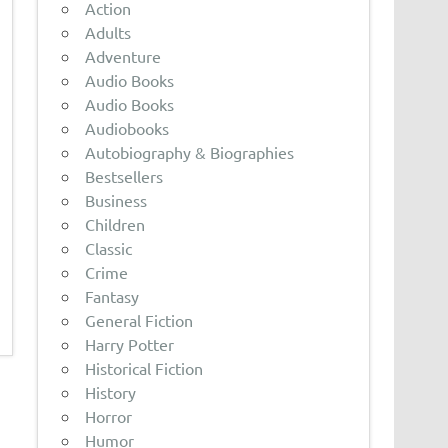
Action
Adults
Adventure
Audio Books
Audio Books
Audiobooks
Autobiography & Biographies
Bestsellers
Business
Children
Classic
Crime
Fantasy
General Fiction
Harry Potter
Historical Fiction
History
Horror
Humor