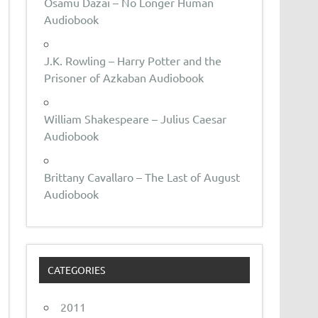
Osamu Dazai – No Longer Human
Audiobook
J.K. Rowling – Harry Potter and the
Prisoner of Azkaban Audiobook
William Shakespeare – Julius Caesar
Audiobook
Brittany Cavallaro – The Last of August
Audiobook
CATEGORIES
2011