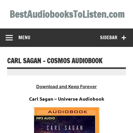
Skip
to
BestAudiobooksToListen.com
content
MENU
SIDEBAR
CARL SAGAN – COSMOS AUDIOBOOK
Download and Keep Forever
Carl Sagan – Universe Audiobook