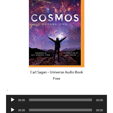
Carl Sagan – Universe Audio Book
Free
.
Audio
00:00
00:00
Player
Audio
00:00
00:00