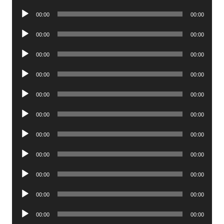
Player
Audio
00:00
00:00
Player
Audio
00:00
00:00
Player
Audio
00:00
00:00
Player
Audio
00:00
00:00
Player
Audio
00:00
00:00
Player
Audio
00:00
00:00
Player
Audio
00:00
00:00
Player
Audio
00:00
00:00
Player
Audio
00:00
00:00
Player
Audio
00:00
00:00
Player
Audio
00:00
00:00
Player