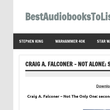
Skip
to
content
BestAudiobooksToLi
STEPHEN KING
WARHAMMER 40K
STAR W
CRAIG A. FALCONER – NOT ALONE:
Downlo
Craig A. Falconer – Not The Only One: seco