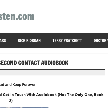
sten.com
ARS
RICK RIORDAN
TERRY PRATCHETT
DOCTOR
 SECOND CONTACT AUDIOBOOK
ad and Keep Forever
nd Get In Touch With Audiobook (Not The Only One, Book
2)