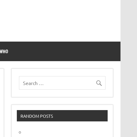
 WHO
RANDOM POSTS