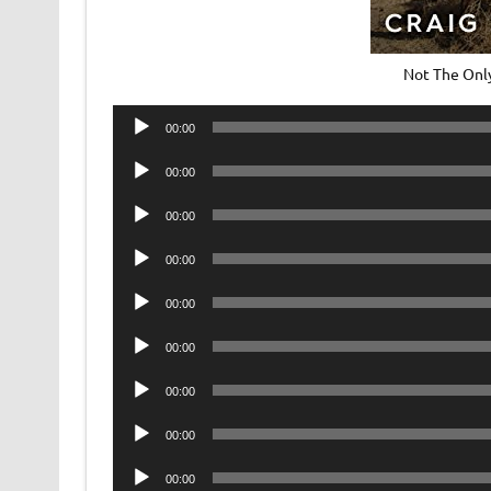
Not The Onl
Audio
00:00
Player
Audio
00:00
Player
Audio
00:00
Player
Audio
00:00
Player
Audio
00:00
Player
Audio
00:00
Player
Audio
00:00
Player
Audio
00:00
Player
Audio
00:00