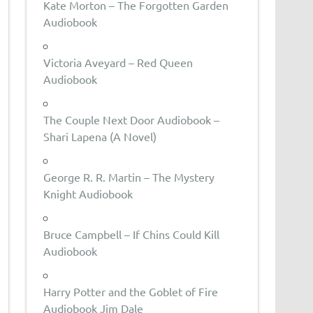
Kate Morton – The Forgotten Garden
Audiobook
Victoria Aveyard – Red Queen
Audiobook
The Couple Next Door Audiobook –
Shari Lapena (A Novel)
George R. R. Martin – The Mystery
Knight Audiobook
Bruce Campbell – If Chins Could Kill
Audiobook
Harry Potter and the Goblet of Fire
Audiobook Jim Dale