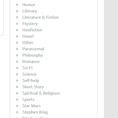
Humor
Literary
Literature & Fiction
Mystery
Nonfiction
Novel
Other
Paranormal
Philosophy
Romance
Sci-Fi
Science
Self-help
Short Story
Spiritual & Religious
Sports
Star Wars
Stephen King