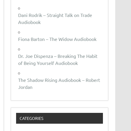
Dani Rodrik – Straight Talk on Trade
Audiobook
Fiona Barton – The Widow Audiobook
Dr. Joe Dispenza – Breaking The Habit
of Being Yourself Audiobook
The Shadow Rising Audiobook – Robert
Jordan
CATEGORIES