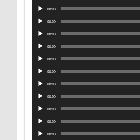
Player
Audio
00:00
Player
Audio
00:00
Player
Audio
00:00
Player
Audio
00:00
Player
Audio
00:00
Player
Audio
00:00
Player
Audio
00:00
Player
Audio
00:00
Player
Audio
00:00
Player
Audio
00:00
Player
Audio
00:00
Player