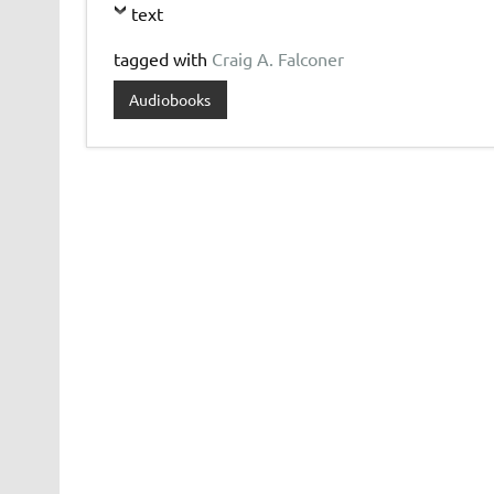
text
tagged with
Craig A. Falconer
Audiobooks