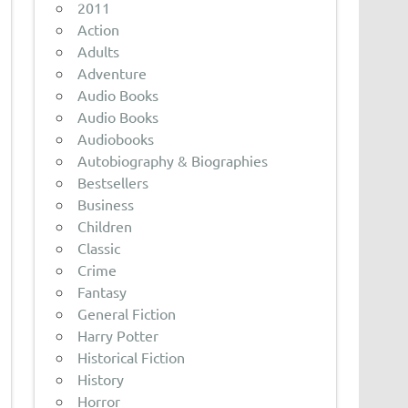
2011
Action
Adults
Adventure
Audio Books
Audio Books
Audiobooks
Autobiography & Biographies
Bestsellers
Business
Children
Classic
Crime
Fantasy
General Fiction
Harry Potter
Historical Fiction
History
Horror