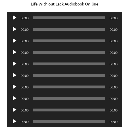
Life With out Lack Audiobook On-line
Audio
00:00
00:00
Player
Audio
00:00
00:00
Player
Audio
00:00
00:00
Player
Audio
00:00
00:00
Player
Audio
00:00
00:00
Player
Audio
00:00
00:00
Player
Audio
00:00
00:00
Player
Audio
00:00
00:00
Player
Audio
00:00
00:00
Player
Audio
00:00
00:00
Player