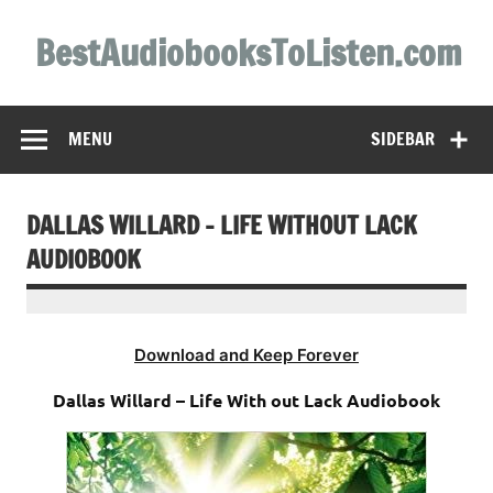
Skip
to
BestAudiobooksToListen.com
content
MENU
SIDEBAR
DALLAS WILLARD – LIFE WITHOUT LACK
AUDIOBOOK
Download and Keep Forever
Dallas Willard – Life With out Lack Audiobook