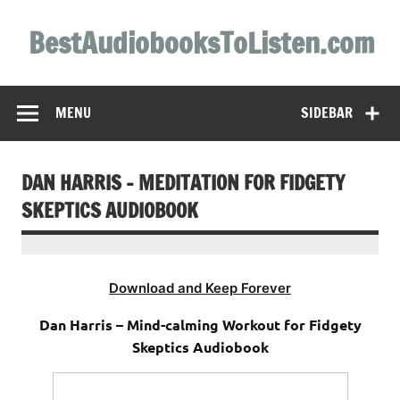
Skip
to
BestAudiobooksToListen.com
content
MENU
SIDEBAR
DAN HARRIS – MEDITATION FOR FIDGETY
SKEPTICS AUDIOBOOK
Download and Keep Forever
Dan Harris – Mind-calming Workout for Fidgety
Skeptics Audiobook