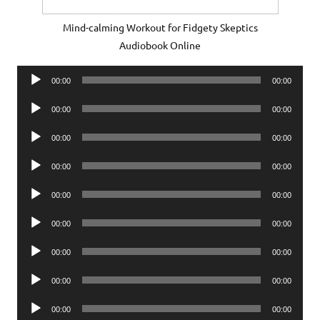
Mind-calming Workout for Fidgety Skeptics
Audiobook Online
Audio
00:00
00:00
Player
Audio
00:00
00:00
Player
Audio
00:00
00:00
Player
Audio
00:00
00:00
Player
Audio
00:00
00:00
Player
Audio
00:00
00:00
Player
Audio
00:00
00:00
Player
Audio
00:00
00:00
Player
Audio
00:00
00:00