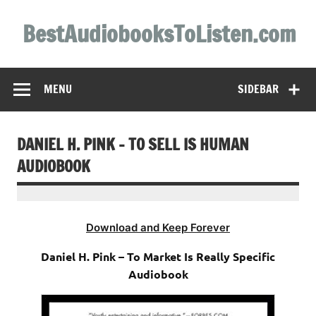
Skip
to
BestAudiobooksToListen.com
content
MENU
SIDEBAR
DANIEL H. PINK – TO SELL IS HUMAN
AUDIOBOOK
Download and Keep Forever
Daniel H. Pink – To Market Is Really Specific
Audiobook