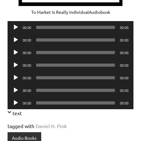
To Market Is Really IndividualAudiobook
Audio
00:00
00:00
Player
Audio
00:00
00:00
Player
Audio
00:00
00:00
Player
Audio
00:00
00:00
Player
Audio
00:00
00:00
Player
Audio
00:00
00:00
Player
Audio
00:00
00:00
Player
text
tagged with
Daniel H. Pink
Audio Books