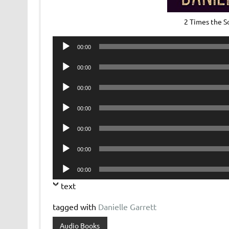
2 Times the 
Audio
00:00
Player
Audio
00:00
Player
Audio
00:00
Player
Audio
00:00
Player
Audio
00:00
Player
Audio
00:00
Player
Audio
00:00
Player
text
tagged with
Danielle Garrett
Audio Books