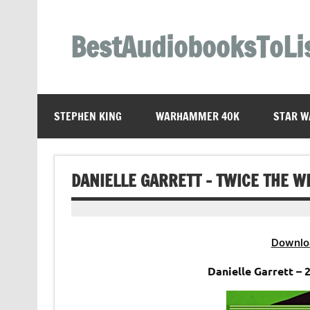
Skip
to
content
BestAudiobooksToLi
STEPHEN KING
WARHAMMER 40K
STAR W
DANIELLE GARRETT – TWICE THE W
Downlo
Danielle Garrett –