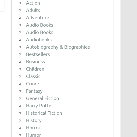
Action
Adults
Adventure
Audio Books
Audio Books
Audiobooks
Autobiography & Biographies
Bestsellers
Business
Children
Classic
Crime
Fantasy
General Fiction
Harry Potter
Historical Fiction
History
Horror
Humor