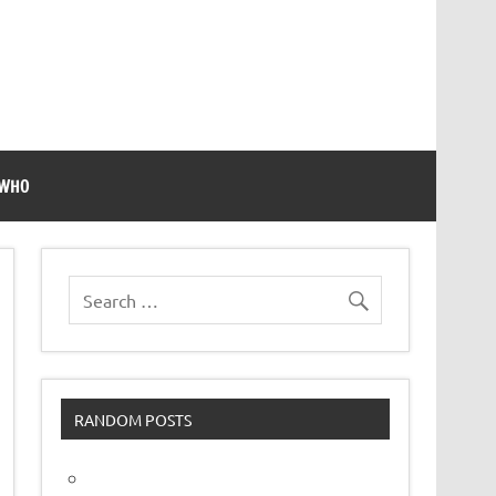
 WHO
RANDOM POSTS