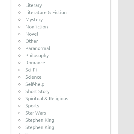
Literary
Literature & Fiction
Mystery
Nonfiction
Novel
Other
Paranormal
Philosophy
Romance
Sci-Fi
Science
Self-help
Short Story
Spiritual & Religious
Sports
Star Wars
Stephen King
Stephen King