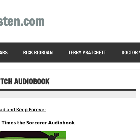
sten.com
ARS
RICK RIORDAN
TERRY PRATCHETT
DOCTOR
ITCH AUDIOBOOK
ad and Keep Forever
 2 Times the Sorcerer Audiobook