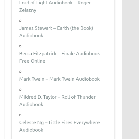
Lord of Light Audiobook – Roger
Zelazny
James Stewart – Earth (the Book)
Audiobook
Becca Fitzpatrick – Finale Audiobook
Free Online
Mark Twain – Mark Twain Audiobook
Mildred D. Taylor – Roll of Thunder
Audiobook
Celeste Ng – Little Fires Everywhere
Audiobook