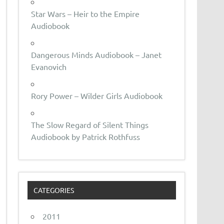
Star Wars – Heir to the Empire
Audiobook
Dangerous Minds Audiobook – Janet
Evanovich
Rory Power – Wilder Girls Audiobook
The Slow Regard of Silent Things
Audiobook by Patrick Rothfuss
CATEGORIES
2011