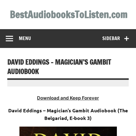
Skip
to
BestAudiobooksToListen.com
content
MENU
SIDEBAR
DAVID EDDINGS – MAGICIAN’S GAMBIT
AUDIOBOOK
Download and Keep Forever
David Eddings – Magician’s Gambit Audiobook (The
Belgariad, E-book 3)