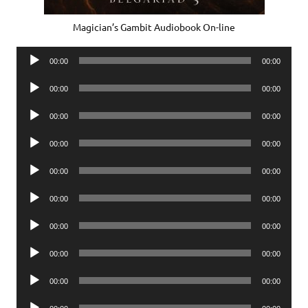
Magician’s Gambit Audiobook On-line
Audio
00:00
00:00
Player
Audio
00:00
00:00
Player
Audio
00:00
00:00
Player
Audio
00:00
00:00
Player
Audio
00:00
00:00
Player
Audio
00:00
00:00
Player
Audio
00:00
00:00
Player
Audio
00:00
00:00
Player
Audio
00:00
00:00
Player
Audio