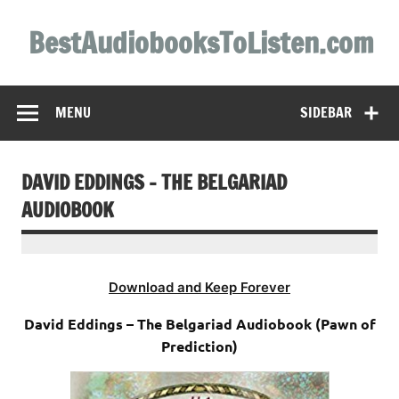
Skip
to
BestAudiobooksToListen.com
content
MENU
SIDEBAR
DAVID EDDINGS – THE BELGARIAD
AUDIOBOOK
Download and Keep Forever
David Eddings – The Belgariad Audiobook (Pawn of
Prediction)