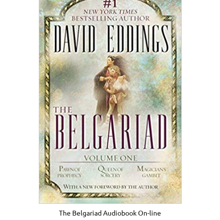
The Belgariad Audiobook On-line