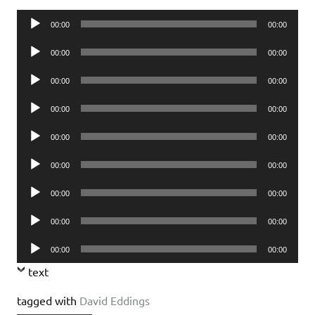
Audio
00:00
00:00
Player
Audio
00:00
00:00
Player
Audio
00:00
00:00
Player
Audio
00:00
00:00
Player
Audio
00:00
00:00
Player
Audio
00:00
00:00
Player
Audio
00:00
00:00
Player
Audio
00:00
00:00
Player
Audio
00:00
00:00
Player
text
tagged with
David Eddings