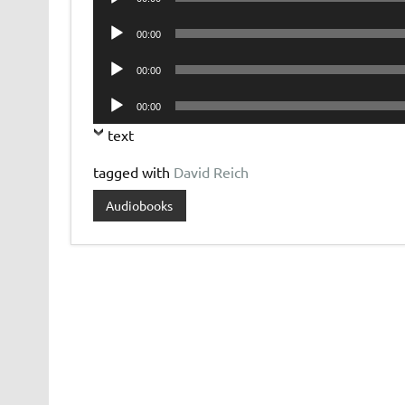
Player
Audio
00:00
Player
Audio
00:00
Player
Audio
00:00
Player
text
tagged with
David Reich
Audiobooks