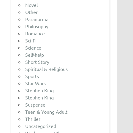
Novel
Other
Paranormal
Philosophy
Romance
Sci-Fi
Science
Self-help
Short Story
Spiritual & Religious
Sports
Star Wars
Stephen King
Stephen King
Suspense
Teen & Young Adult
Thriller
Uncategorized