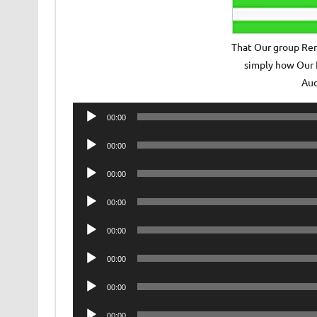
That Our group Rem
simply how Our 
Au
Audio
00:00
Player
Audio
00:00
Player
Audio
00:00
Player
Audio
00:00
Player
Audio
00:00
Player
Audio
00:00
Player
Audio
00:00
Player
Audio
00:00