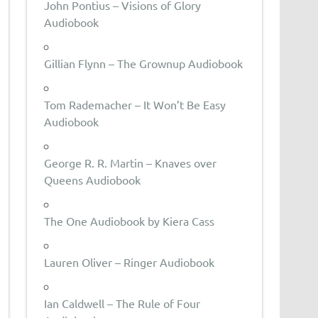
John Pontius – Visions of Glory
Audiobook
Gillian Flynn – The Grownup Audiobook
Tom Rademacher – It Won’t Be Easy
Audiobook
George R. R. Martin – Knaves over
Queens Audiobook
The One Audiobook by Kiera Cass
Lauren Oliver – Ringer Audiobook
Ian Caldwell – The Rule of Four