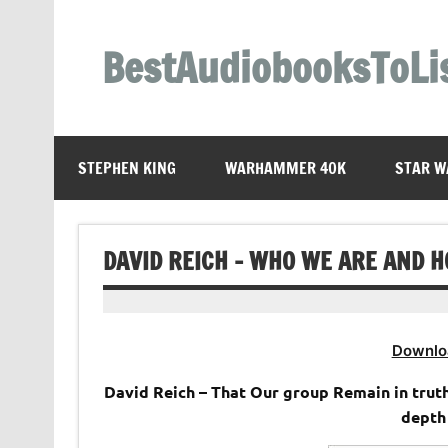
Skip
to
content
BestAudiobooksToLi
STEPHEN KING
WARHAMMER 40K
STAR W
DAVID REICH – WHO WE ARE AND 
Downlo
David Reich – That Our group Remain in truth
depth