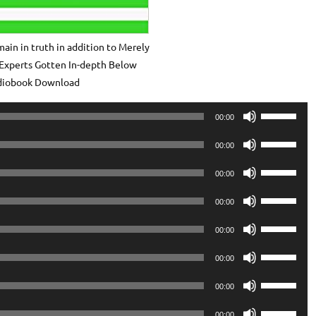
ain in truth in addition to Merely
Experts Gotten In-depth Below
diobook Download
Use
00:00
Up/Down
Use
Arrow
00:00
Up/Down
keys
Use
Arrow
00:00
to
Up/Down
keys
Use
increase
Arrow
00:00
to
Up/Down
or
keys
Use
increase
Arrow
00:00
decrease
to
Up/Down
or
keys
volume.
Use
increase
Arrow
00:00
decrease
to
Up/Down
or
keys
volume.
Use
increase
Arrow
00:00
decrease
to
Up/Down
or
keys
volume.
Use
increase
Arrow
00:00