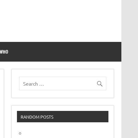
 WHO
RANDOM POSTS