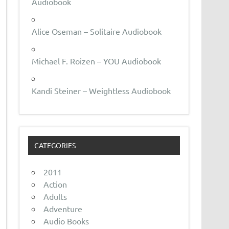
Audiobook
Alice Oseman – Solitaire Audiobook
Michael F. Roizen – YOU Audiobook
Kandi Steiner – Weightless Audiobook
CATEGORIES
2011
Action
Adults
Adventure
Audio Books