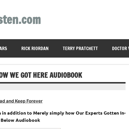
sten.com
ARS
RICK RIORDAN
TERRY PRATCHETT
DOCTOR
HOW WE GOT HERE AUDIOBOOK
ad and Keep Forever
 in addition to Merely simply how Our Experts Gotten In-
 Below Audiobook