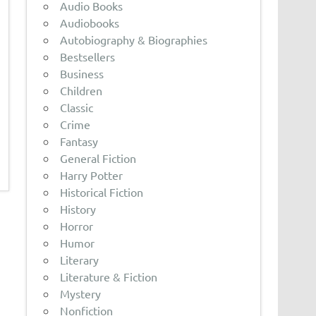
Audio Books
Audiobooks
Autobiography & Biographies
Bestsellers
Business
Children
Classic
Crime
Fantasy
General Fiction
Harry Potter
Historical Fiction
History
Horror
Humor
Literary
Literature & Fiction
Mystery
Nonfiction