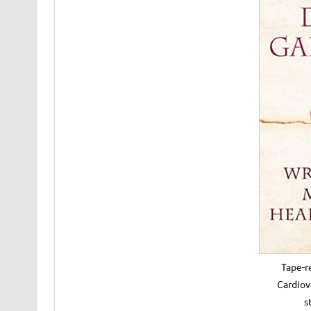
Tape-r
Cardiov
s