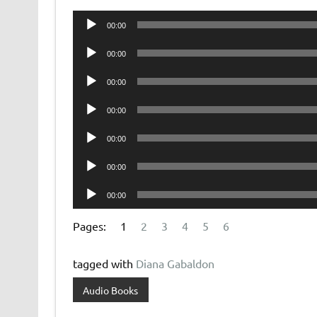
Audio
00:00
Player
Audio
00:00
Player
Audio
00:00
Player
Audio
00:00
Player
Audio
00:00
Player
Audio
00:00
Player
Audio
00:00
Player
Pages:
1
2
3
4
5
6
tagged with
Diana Gabaldon
Audio Books