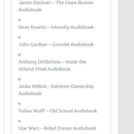
James Dashner – The Maze Runner
Audiobook
Dean Koontz – Intensity Audiobook
John Gardner – Grendel Audiobook
Anthony DeStefano – Inside the
Atheist Mind Audiobook
Jocko Willink – Extreme Ownership
Audiobook
Tobias Wolff – Old School Audiobook
Star Wars – Rebel Dream Audiobook