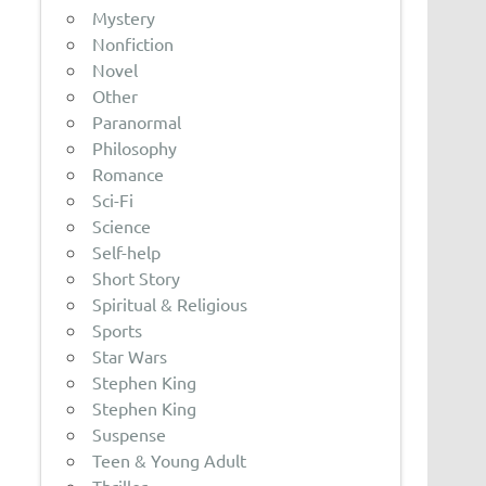
Mystery
Nonfiction
Novel
Other
Paranormal
Philosophy
Romance
Sci-Fi
Science
Self-help
Short Story
Spiritual & Religious
Sports
Star Wars
Stephen King
Stephen King
Suspense
Teen & Young Adult