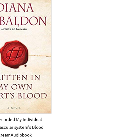
ecorded My Individual
ascular system’s Blood
treamAudiobook