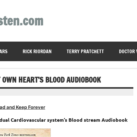
sten.com
ARS
RICK RIORDAN
TERRY PRATCHETT
DOCTOR
Y OWN HEART’S BLOOD AUDIOBOOK
ad and Keep Forever
idual Cardiovascular system’s Blood stream Audiobook