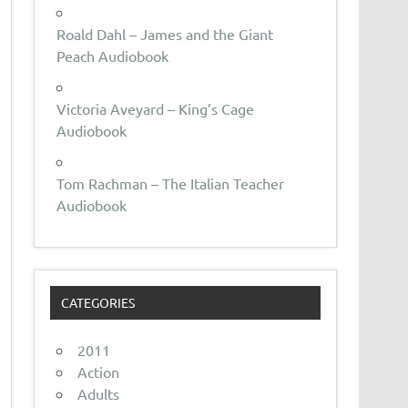
Roald Dahl – James and the Giant
Peach Audiobook
Victoria Aveyard – King’s Cage
Audiobook
Tom Rachman – The Italian Teacher
Audiobook
CATEGORIES
2011
Action
Adults