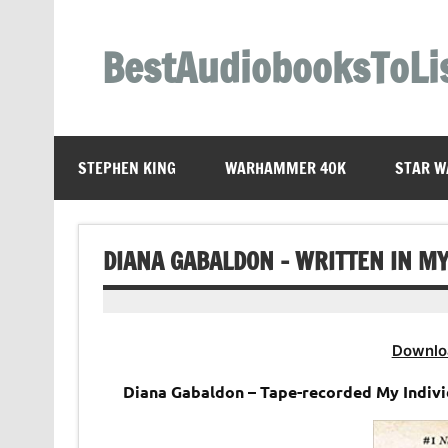
Skip
to
content
BestAudiobooksToLi
STEPHEN KING
WARHAMMER 40K
STAR W
DIANA GABALDON – WRITTEN IN M
Downlo
Diana Gabaldon – Tape-recorded My Indiv