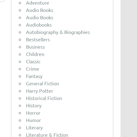
Adventure
Audio Books
Audio Books
Audiobooks
Autobiography & Biographies
Bestsellers
Business
Children
Classic
Crime
Fantasy
General Fiction
Harry Potter
Historical Fiction
History
Horror
Humor
Literary
Literature & Fiction