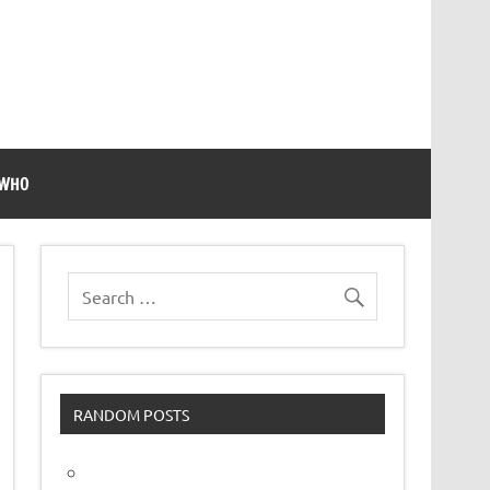
 WHO
RANDOM POSTS