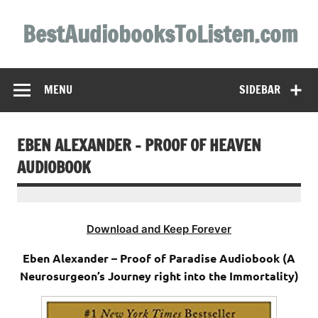
Skip
to
BestAudiobooksToListen.com
content
MENU
SIDEBAR
EBEN ALEXANDER – PROOF OF HEAVEN
AUDIOBOOK
Download and Keep Forever
Eben Alexander – Proof of Paradise Audiobook (A
Neurosurgeon’s Journey right into the Immortality)