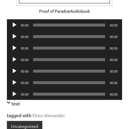
Proof of ParadiseAudiobook
Audio
00:00
00:00
Player
Audio
00:00
00:00
Player
Audio
00:00
00:00
Player
Audio
00:00
00:00
Player
Audio
00:00
00:00
Player
Audio
00:00
00:00
Player
Audio
00:00
00:00
Player
text
tagged with
Eben Alexander
Uncategorized