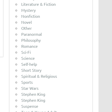
Literature & Fiction
Mystery
Nonfiction
Novel
Other
Paranormal
Philosophy
Romance
Sci-Fi
Science
Self-help
Short Story
Spiritual & Religious
Sports
Star Wars
Stephen King
Stephen King
Suspense