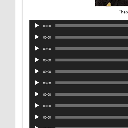
Theo
Audio
00:00
Player
Audio
00:00
Player
Audio
00:00
Player
Audio
00:00
Player
Audio
00:00
Player
Audio
00:00
Player
Audio
00:00
Player
Audio
00:00
Player
Audio
00:00
Player
Audio