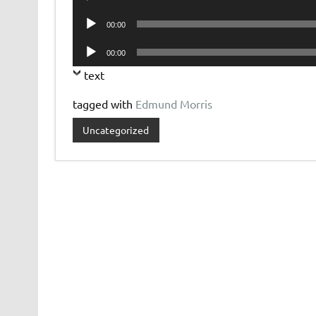
Player
Audio
00:00
Player
Audio
00:00
Player
text
tagged with
Edmund Morris
Uncategorized