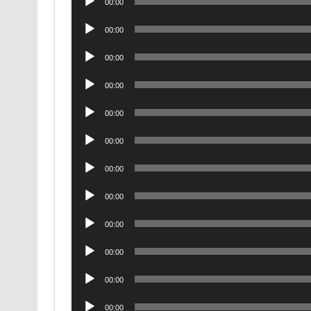
00:00
Player
Audio
00:00
Player
Audio
00:00
Player
Audio
00:00
Player
Audio
00:00
Player
Audio
00:00
Player
Audio
00:00
Player
Audio
00:00
Player
Audio
00:00
Player
Audio
00:00
Player
Audio
00:00
Player
Audio
00:00