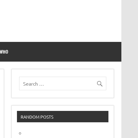
 WHO
RANDOM POSTS