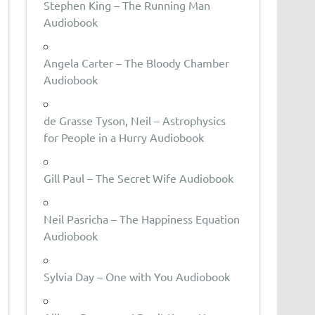
Stephen King – The Running Man
Audiobook
Angela Carter – The Bloody Chamber
Audiobook
de Grasse Tyson, Neil – Astrophysics
for People in a Hurry Audiobook
Gill Paul – The Secret Wife Audiobook
Neil Pasricha – The Happiness Equation
Audiobook
Sylvia Day – One with You Audiobook