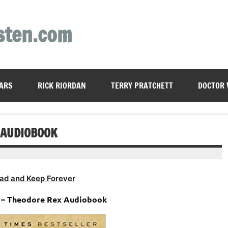
sten.com
ARS
RICK RIORDAN
TERRY PRATCHETT
DOCTOR
 AUDIOBOOK
ad and Keep Forever
 – Theodore Rex Audiobook