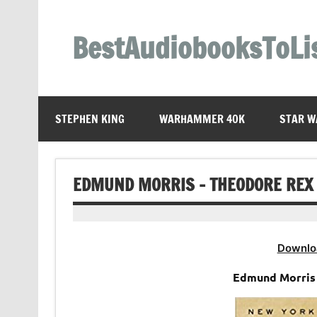
Skip
to
content
BestAudiobooksToLi
STEPHEN KING
WARHAMMER 40K
STAR W
EDMUND MORRIS – THEODORE REX
Downlo
Edmund Morris