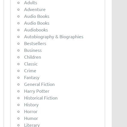
Adults
Adventure
Audio Books
Audio Books
Audiobooks
Autobiography & Biographies
Bestsellers
Business
Children
Classic
Crime
Fantasy
General Fiction
Harry Potter
Historical Fiction
History
Horror
Humor
Literary