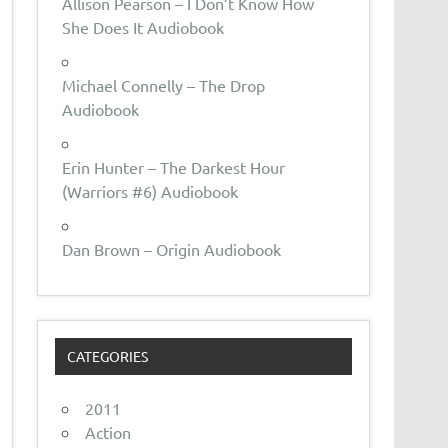
Allison Pearson – I Don’t Know How
She Does It Audiobook
Michael Connelly – The Drop
Audiobook
Erin Hunter – The Darkest Hour
(Warriors #6) Audiobook
Dan Brown – Origin Audiobook
CATEGORIES
2011
Action