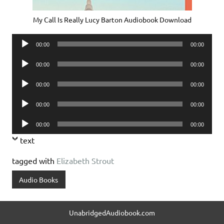
My Call Is Really Lucy Barton Audiobook Download
Audio
00:00
00:00
Player
Audio
00:00
00:00
Player
Audio
00:00
00:00
Player
Audio
00:00
00:00
Player
Audio
00:00
00:00
Player
text
tagged with
Elizabeth Strout
Audio Books
UnabridgedAudiobook.com