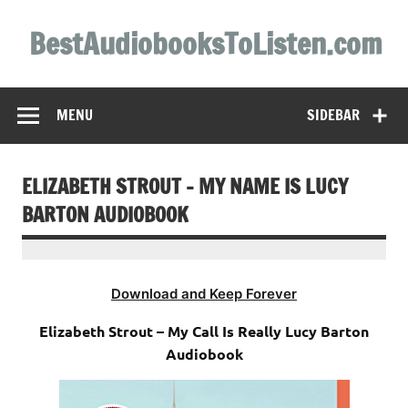
Skip
to
BestAudiobooksToListen.com
content
MENU
SIDEBAR
ELIZABETH STROUT – MY NAME IS LUCY
BARTON AUDIOBOOK
Download and Keep Forever
Elizabeth Strout – My Call Is Really Lucy Barton
Audiobook