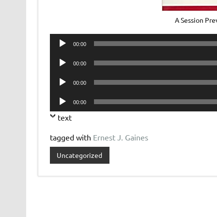
A Session Pre
Audio
00:00
Player
Audio
00:00
Player
Audio
00:00
Player
Audio
00:00
Player
text
tagged with
Ernest J. Gaines
Uncategorized