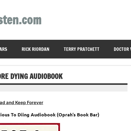
sten.com
ARS
RICK RIORDAN
TERRY PRATCHETT
DOCTOR
FORE DYING AUDIOBOOK
ad and Keep Forever
evious To Diing Audiobook (Oprah’s Book Bar)