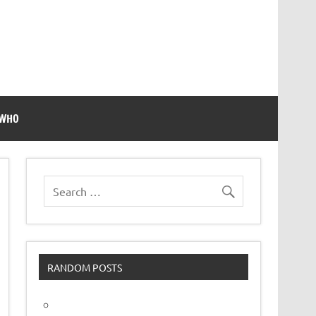
 WHO
RANDOM POSTS