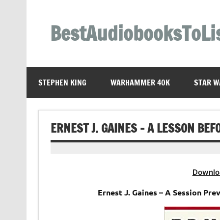
Skip
to
content
BestAudiobooksToLi
STEPHEN KING
WARHAMMER 40K
STAR W
ERNEST J. GAINES – A LESSON BE
Downlo
Ernest J. Gaines – A Session Pr