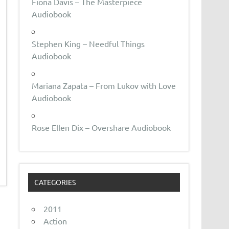
Fiona Davis – The Masterpiece
Audiobook
Stephen King – Needful Things
Audiobook
Mariana Zapata – From Lukov with Love
Audiobook
Rose Ellen Dix – Overshare Audiobook
CATEGORIES
2011
Action