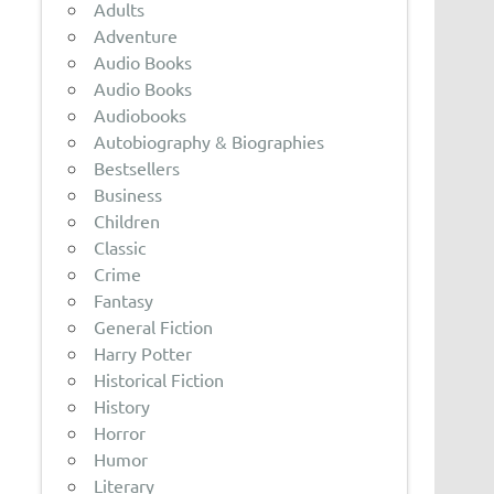
Adults
Adventure
Audio Books
Audio Books
Audiobooks
Autobiography & Biographies
Bestsellers
Business
Children
Classic
Crime
Fantasy
General Fiction
Harry Potter
Historical Fiction
History
Horror
Humor
Literary