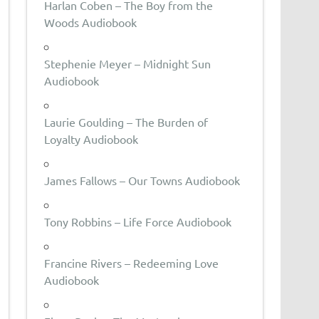
Harlan Coben – The Boy from the
Woods Audiobook
Stephenie Meyer – Midnight Sun
Audiobook
Laurie Goulding – The Burden of
Loyalty Audiobook
James Fallows – Our Towns Audiobook
Tony Robbins – Life Force Audiobook
Francine Rivers – Redeeming Love
Audiobook