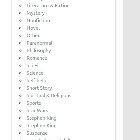
Literature & Fiction
Mystery
Nonfiction
Novel
Other
Paranormal
Philosophy
Romance
Sci-Fi
Science
Self-help
Short Story
Spiritual & Religious
Sports
Star Wars
Stephen King
Stephen King
Suspense