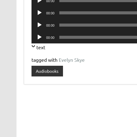
00:00
Player
Audio
00:00
Player
Audio
00:00
Player
Audio
00:00
Player
text
tagged with
Evelyn Skye
Audiobooks