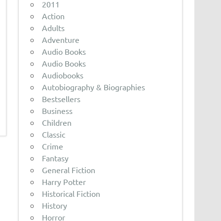
2011
Action
Adults
Adventure
Audio Books
Audio Books
Audiobooks
Autobiography & Biographies
Bestsellers
Business
Children
Classic
Crime
Fantasy
General Fiction
Harry Potter
Historical Fiction
History
Horror