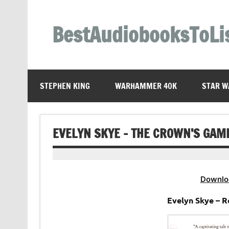
Skip
to
content
BestAudiobooksToLi
STEPHEN KING
WARHAMMER 40K
STAR W
EVELYN SKYE – THE CROWN’S GAM
Downlo
Evelyn Skye – R