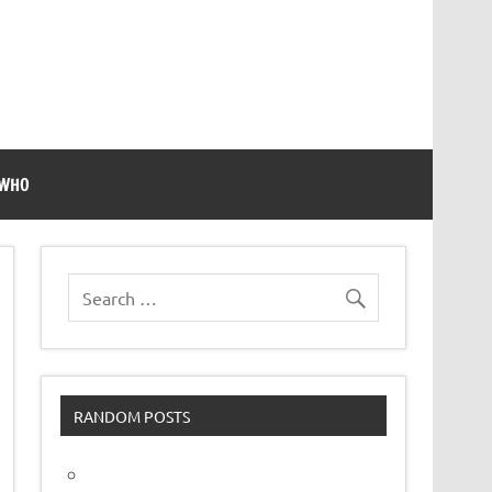
 WHO
RANDOM POSTS