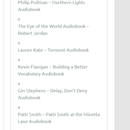
Philip Pullman – Northern Lights
Audiobook
The Eye of the World Audiobook –
Robert Jordan
Lauren Kate – Torment Audiobook
Kevin Flanigan – Building a Better
Vocabulary Audiobook
Gin Stephens – Delay, Don’t Deny
Audiobook
Patti Smith – Patti Smith at the Minetta
Lane Audiobook