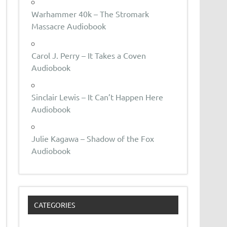
Warhammer 40k – The Stromark
Massacre Audiobook
Carol J. Perry – It Takes a Coven
Audiobook
Sinclair Lewis – It Can’t Happen Here
Audiobook
Julie Kagawa – Shadow of the Fox
Audiobook
CATEGORIES