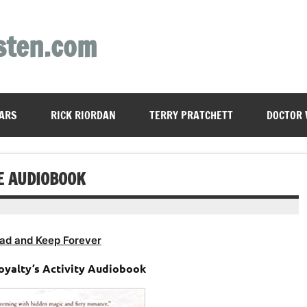
sten.com
ARS
RICK RIORDAN
TERRY PRATCHETT
DOCTOR
E AUDIOBOOK
ad and Keep Forever
oyalty’s Activity Audiobook