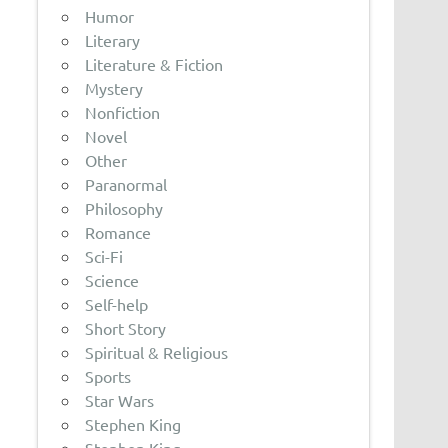
Humor
Literary
Literature & Fiction
Mystery
Nonfiction
Novel
Other
Paranormal
Philosophy
Romance
Sci-Fi
Science
Self-help
Short Story
Spiritual & Religious
Sports
Star Wars
Stephen King