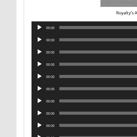
Royalty’s 
Audio
00:00
Player
Audio
00:00
Player
Audio
00:00
Player
Audio
00:00
Player
Audio
00:00
Player
Audio
00:00
Player
Audio
00:00
Player
Audio
00:00
Player
Audio
00:00
Player
Audio