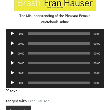
The Misunderstanding of the Pleasant Female
Audiobook Online
Audio
00:00
00:00
Player
Audio
00:00
00:00
Player
Audio
00:00
00:00
Player
Audio
00:00
00:00
Player
Audio
00:00
00:00
Player
Audio
00:00
00:00
Player
text
tagged with
Fran Hauser
Audiobooks