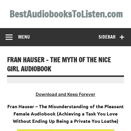
Skip
to
BestAudiobooksToListen.com
content
MENU
SIDEBAR
FRAN HAUSER – THE MYTH OF THE NICE
GIRL AUDIOBOOK
Download and Keep Forever
Fran Hauser – The Misunderstanding of the Pleasant
Female Audiobook (Achieving a Task You Love
Without Ending Up Being a Private You Loathe)