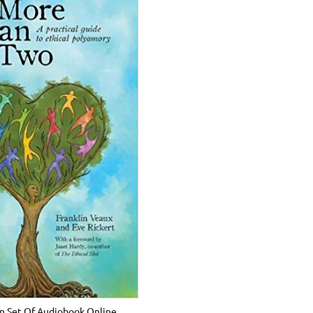
n Set Of Audiobook Online