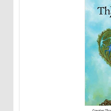
Greater Tha