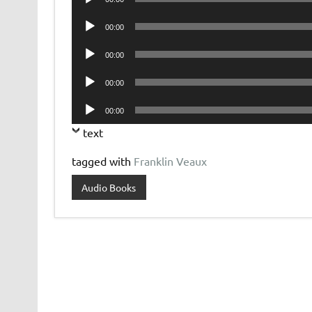
Player
Audio
00:00
Player
Audio
00:00
Player
Audio
00:00
Player
Audio
00:00
Player
text
tagged with
Franklin Veaux
Audio Books