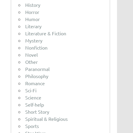
History
Horror
Humor
Literary
Literature & Fiction
Mystery
Nonfiction
Novel
Other
Paranormal
Philosophy
Romance
Sci-Fi
Science
Self-help
Short Story
Spiritual & Religious
Sports