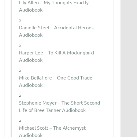
Lily Allen – My Thoughts Exactly
Audiobook
Danielle Steel – Accidental Heroes
Audiobook
Harper Lee – To Kill A Mockingbird
Audiobook
Mike Bellafiore – One Good Trade
Audiobook
Stephenie Meyer – The Short Second
Life of Bree Tanner Audiobook
Michael Scott – The Alchemyst
Audiobook