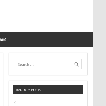
 WHO
RANDOM POSTS