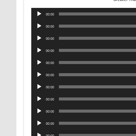
Audio
00:00
Player
Audio
00:00
Player
Audio
00:00
Player
Audio
00:00
Player
Audio
00:00
Player
Audio
00:00
Player
Audio
00:00
Player
Audio
00:00
Player
Audio
00:00
Player
Audio
00:00
Player
Audio
00:00