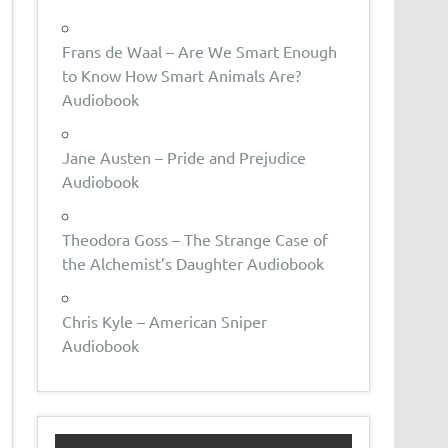
Frans de Waal – Are We Smart Enough
to Know How Smart Animals Are?
Audiobook
Jane Austen – Pride and Prejudice
Audiobook
Theodora Goss – The Strange Case of
the Alchemist’s Daughter Audiobook
Chris Kyle – American Sniper
Audiobook