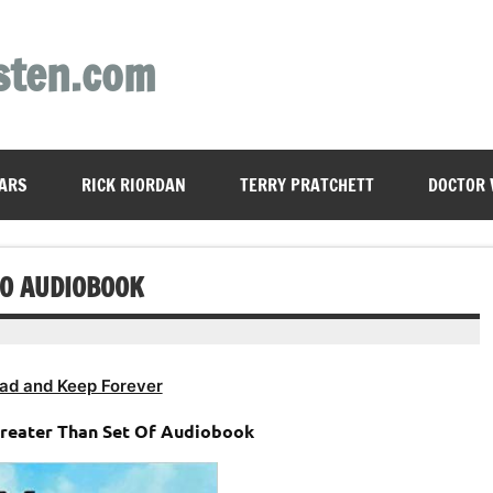
sten.com
ARS
RICK RIORDAN
TERRY PRATCHETT
DOCTOR
O AUDIOBOOK
ad and Keep Forever
Greater Than Set Of Audiobook