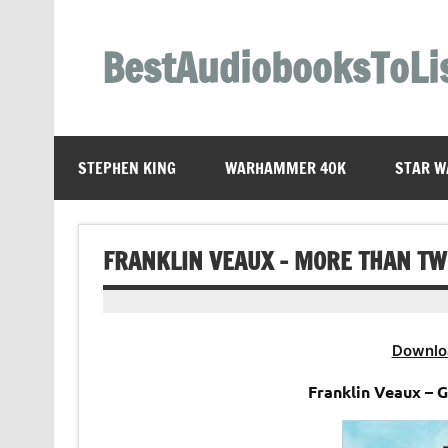
Skip
to
content
BestAudiobooksToLi
STEPHEN KING
WARHAMMER 40K
STAR W
FRANKLIN VEAUX – MORE THAN TW
Downlo
Franklin Veaux – 