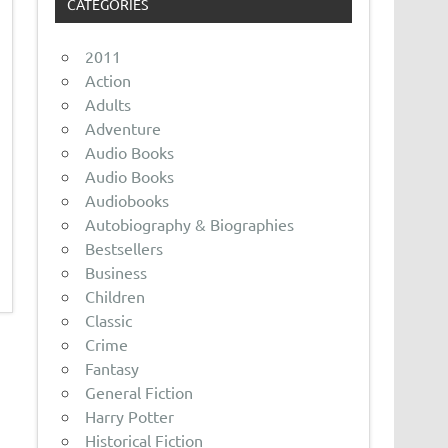
CATEGORIES
2011
Action
Adults
Adventure
Audio Books
Audio Books
Audiobooks
Autobiography & Biographies
Bestsellers
Business
Children
Classic
Crime
Fantasy
General Fiction
Harry Potter
Historical Fiction