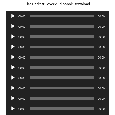
The Darkest Lover Audiobook Download
Audio
00:00
00:00
Player
Audio
00:00
00:00
Player
Audio
00:00
00:00
Player
Audio
00:00
00:00
Player
Audio
00:00
00:00
Player
Audio
00:00
00:00
Player
Audio
00:00
00:00
Player
Audio
00:00
00:00
Player
Audio
00:00
00:00
Player
Audio
00:00
00:00
Player