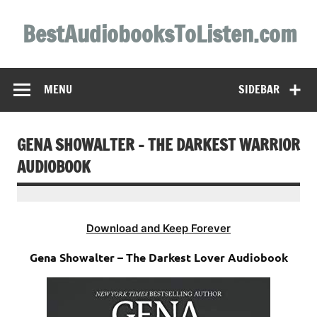
Skip
to
BestAudiobooksToListen.com
content
MENU
SIDEBAR
GENA SHOWALTER – THE DARKEST WARRIOR
AUDIOBOOK
Download and Keep Forever
Gena Showalter – The Darkest Lover Audiobook