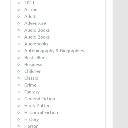
2011
Action
Adults
Adventure
Audio Books
Audio Books
Audiobooks
Autobiography & Biographies
Bestsellers
Business
Children
Classic
Crime
Fantasy
General Fiction
Harry Potter
Historical Fiction
History
Horror