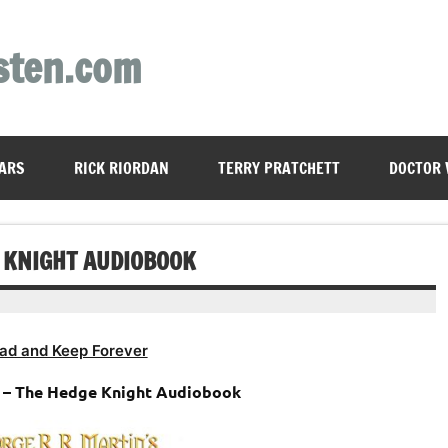
sten.com
ARS
RICK RIORDAN
TERRY PRATCHETT
DOCTOR
E KNIGHT AUDIOBOOK
ad and Keep Forever
n – The Hedge Knight Audiobook