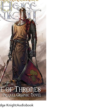
dge KnightAudiobook