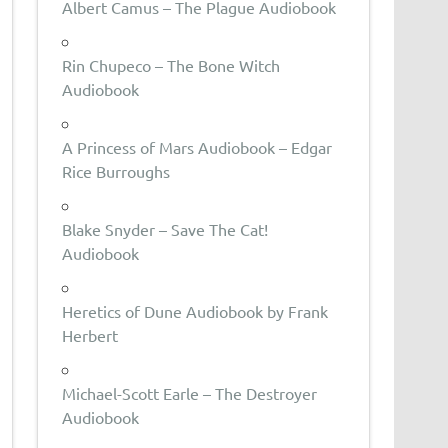
Albert Camus – The Plague Audiobook
Rin Chupeco – The Bone Witch
Audiobook
A Princess of Mars Audiobook – Edgar
Rice Burroughs
Blake Snyder – Save The Cat!
Audiobook
Heretics of Dune Audiobook by Frank
Herbert
Michael-Scott Earle – The Destroyer
Audiobook