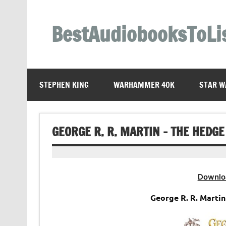
Skip
to
content
BestAudiobooksToLi
STEPHEN KING
WARHAMMER 40K
STAR W
GEORGE R. R. MARTIN – THE HEDG
Downlo
George R. R. Marti