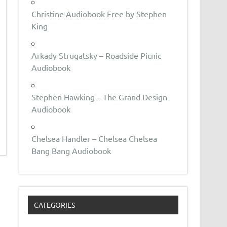
Christine Audiobook Free by Stephen
King
Arkady Strugatsky – Roadside Picnic
Audiobook
Stephen Hawking – The Grand Design
Audiobook
Chelsea Handler – Chelsea Chelsea
Bang Bang Audiobook
CATEGORIES