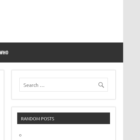
 WHO
RANDOM POSTS