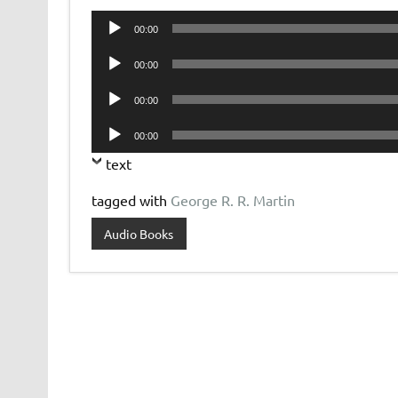
Audio
00:00
Player
Audio
00:00
Player
Audio
00:00
Player
Audio
00:00
Player
text
tagged with
George R. R. Martin
Audio Books