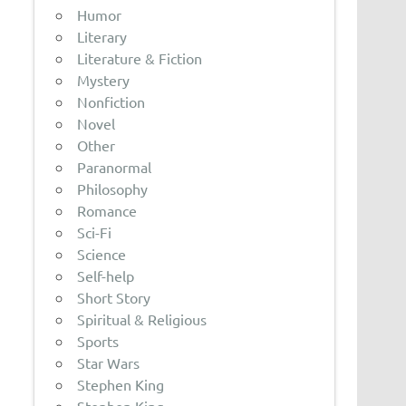
Humor
Literary
Literature & Fiction
Mystery
Nonfiction
Novel
Other
Paranormal
Philosophy
Romance
Sci-Fi
Science
Self-help
Short Story
Spiritual & Religious
Sports
Star Wars
Stephen King