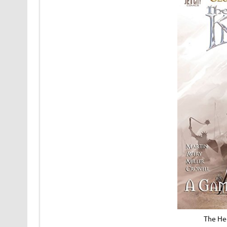
The He