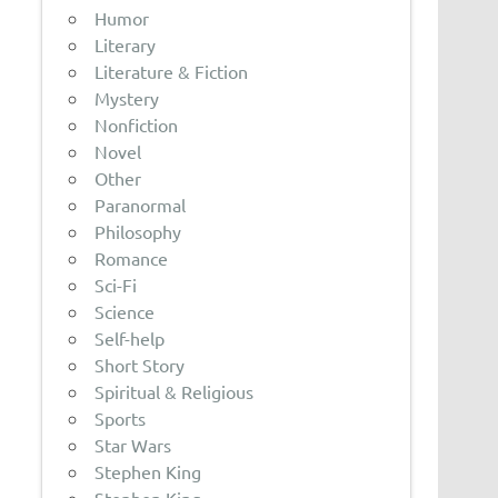
Humor
Literary
Literature & Fiction
Mystery
Nonfiction
Novel
Other
Paranormal
Philosophy
Romance
Sci-Fi
Science
Self-help
Short Story
Spiritual & Religious
Sports
Star Wars
Stephen King