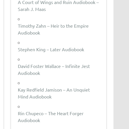
A Court of Wings and Ruin Audiobook –
Sarah J. Maas
Timothy Zahn – Heir to the Empire
Audiobook
Stephen King – Later Audiobook
David Foster Wallace – Infinite Jest
Audiobook
Kay Redfield Jamison – An Unquiet
Mind Audiobook
Rin Chupeco – The Heart Forger
Audiobook